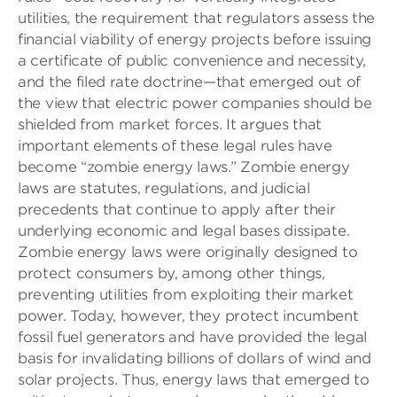
utilities, the requirement that regulators assess the
financial viability of energy projects before issuing
a certificate of public convenience and necessity,
and the filed rate doctrine—that emerged out of
the view that electric power companies should be
shielded from market forces. It argues that
important elements of these legal rules have
become “zombie energy laws.” Zombie energy
laws are statutes, regulations, and judicial
precedents that continue to apply after their
underlying economic and legal bases dissipate.
Zombie energy laws were originally designed to
protect consumers by, among other things,
preventing utilities from exploiting their market
power. Today, however, they protect incumbent
fossil fuel generators and have provided the legal
basis for invalidating billions of dollars of wind and
solar projects. Thus, energy laws that emerged to