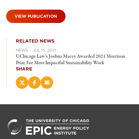
VIEW PUBLICATION
RELATED NEWS
NEWS
·
JUL 15, 2021
UChicago Law’s Joshua Macey Awarded 2021 Morrison
Prize For Most Impactful Sustainability Work
SHARE
Share
Share
Email
this
this
this
page
page
page
on
on
(opens
X
Facebook
new
(opens
(opens
window)
new
new
window)
window)