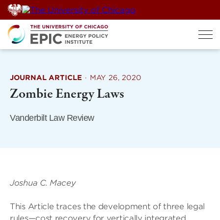
Skip
to
content
JOURNAL ARTICLE
·
MAY 26, 2020
Zombie Energy Laws
Vanderbilt Law Review
Joshua C. Macey
This Article traces the development of three legal
rules—cost recovery for vertically integrated