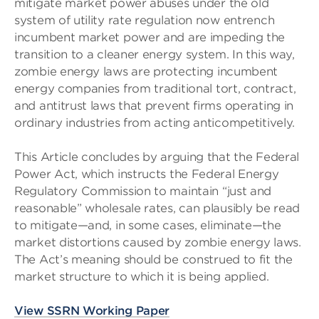
mitigate market power abuses under the old
system of utility rate regulation now entrench
incumbent market power and are impeding the
transition to a cleaner energy system. In this way,
zombie energy laws are protecting incumbent
energy companies from traditional tort, contract,
and antitrust laws that prevent firms operating in
ordinary industries from acting anticompetitively.
This Article concludes by arguing that the Federal
Power Act, which instructs the Federal Energy
Regulatory Commission to maintain “just and
reasonable” wholesale rates, can plausibly be read
to mitigate—and, in some cases, eliminate—the
market distortions caused by zombie energy laws.
The Act’s meaning should be construed to fit the
market structure to which it is being applied.
View SSRN Working Paper