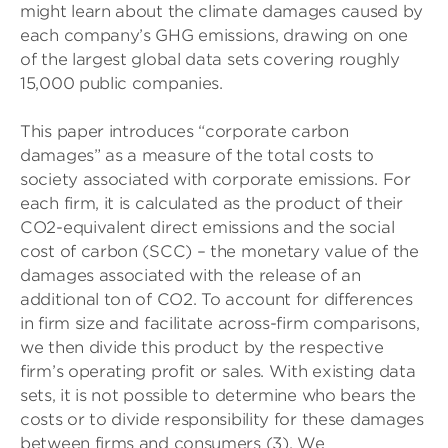
might learn about the climate damages caused by
each company’s GHG emissions, drawing on one
of the largest global data sets covering roughly
15,000 public companies.
This paper introduces “corporate carbon
damages” as a measure of the total costs to
society associated with corporate emissions. For
each firm, it is calculated as the product of their
CO2-equivalent direct emissions and the social
cost of carbon (SCC) – the monetary value of the
damages associated with the release of an
additional ton of CO2. To account for differences
in firm size and facilitate across-firm comparisons,
we then divide this product by the respective
firm’s operating profit or sales. With existing data
sets, it is not possible to determine who bears the
costs or to divide responsibility for these damages
between firms and consumers (3). We