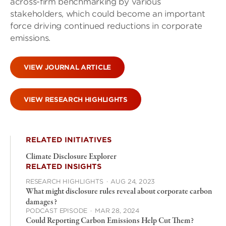
across-firm benchmarking by various
stakeholders, which could become an important
force driving continued reductions in corporate
emissions.
VIEW JOURNAL ARTICLE
VIEW RESEARCH HIGHLIGHTS
RELATED INITIATIVES
Climate Disclosure Explorer
RELATED INSIGHTS
RESEARCH HIGHLIGHTS
·
AUG 24, 2023
What might disclosure rules reveal about corporate carbon
damages?
PODCAST EPISODE
·
MAR 28, 2024
Could Reporting Carbon Emissions Help Cut Them?