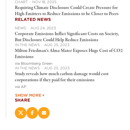
CHART
·
NOV 18, 2025
Requiring Climate Disclosure Could Create Pressure for
High-Emitters to Reduce Emissions to be Closer to Peers
RELATED NEWS
NEWS
·
AUG 24, 2023
Corporate Emissions Inflict Significant Costs on Society,
But Disclosure Could Help Reduce Emissions
IN THE NEWS
·
AUG 25, 2023
Milton Friedman’s Alma Mater Exposes Huge Cost of CO2
Emissions
via Bloomberg Green
IN THE NEWS
·
AUG 25, 2023
Study reveals how much carbon damage would cost
corporations if they paid for their emissions
via AP
SHOW MORE +
SHARE
Share
Share
Email
this
this
this
page
page
page