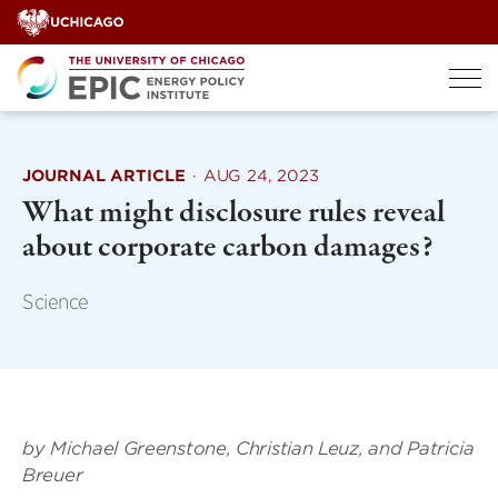
Skip
to
content
JOURNAL ARTICLE
·
AUG 24, 2023
What might disclosure rules reveal
about corporate carbon damages?
Science
by Michael Greenstone, Christian Leuz, and Patricia
Breuer