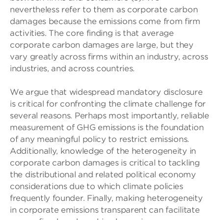
nevertheless refer to them as corporate carbon
damages because the emissions come from firm
activities. The core finding is that average
corporate carbon damages are large, but they
vary greatly across firms within an industry, across
industries, and across countries.
We argue that widespread mandatory disclosure
is critical for confronting the climate challenge for
several reasons. Perhaps most importantly, reliable
measurement of GHG emissions is the foundation
of any meaningful policy to restrict emissions.
Additionally, knowledge of the heterogeneity in
corporate carbon damages is critical to tackling
the distributional and related political economy
considerations due to which climate policies
frequently founder. Finally, making heterogeneity
in corporate emissions transparent can facilitate