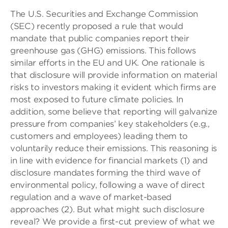
The U.S. Securities and Exchange Commission
(SEC) recently proposed a rule that would
mandate that public companies report their
greenhouse gas (GHG) emissions. This follows
similar efforts in the EU and UK. One rationale is
that disclosure will provide information on material
risks to investors making it evident which firms are
most exposed to future climate policies. In
addition, some believe that reporting will galvanize
pressure from companies’ key stakeholders (e.g.,
customers and employees) leading them to
voluntarily reduce their emissions. This reasoning is
in line with evidence for financial markets (1) and
disclosure mandates forming the third wave of
environmental policy, following a wave of direct
regulation and a wave of market-based
approaches (2). But what might such disclosure
reveal? We provide a first-cut preview of what we