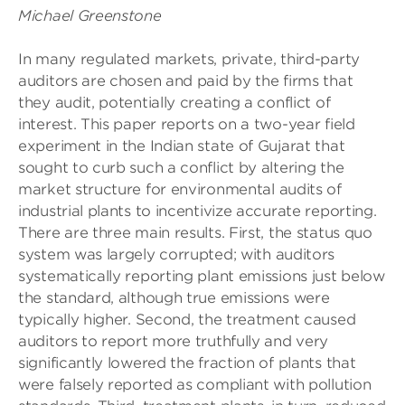
Michael Greenstone
In many regulated markets, private, third-party
auditors are chosen and paid by the firms that
they audit, potentially creating a conflict of
interest. This paper reports on a two-year field
experiment in the Indian state of Gujarat that
sought to curb such a conflict by altering the
market structure for environmental audits of
industrial plants to incentivize accurate reporting.
There are three main results. First, the status quo
system was largely corrupted; with auditors
systematically reporting plant emissions just below
the standard, although true emissions were
typically higher. Second, the treatment caused
auditors to report more truthfully and very
significantly lowered the fraction of plants that
were falsely reported as compliant with pollution