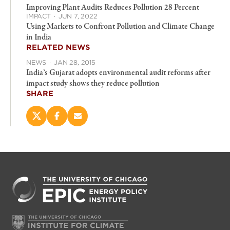
Improving Plant Audits Reduces Pollution 28 Percent
IMPACT
·
JUN 7, 2022
Using Markets to Confront Pollution and Climate Change
in India
RELATED NEWS
NEWS
·
JAN 28, 2015
India’s Gujarat adopts environmental audit reforms after
impact study shows they reduce pollution
SHARE
Share
Share
Email
this
this
this
page
page
page
on
on
(opens
X
Facebook
new
(opens
(opens
window)
new
new
window)
window)