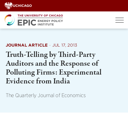
Skip
to
content
JOURNAL ARTICLE
·
JUL 17, 2013
Truth-Telling by Third-Party
Auditors and the Response of
Polluting Firms: Experimental
Evidence from India
The Quarterly Journal of Economics