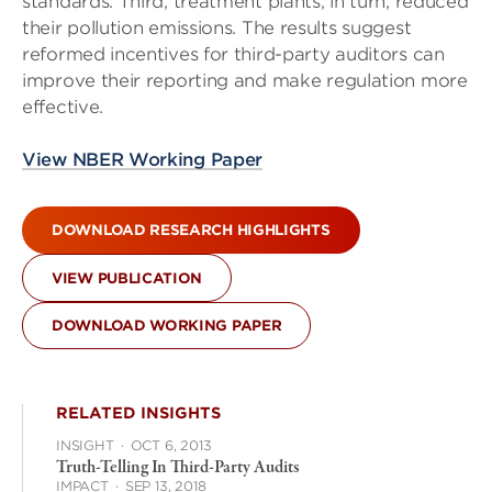
standards. Third, treatment plants, in turn, reduced
their pollution emissions. The results suggest
reformed incentives for third-party auditors can
improve their reporting and make regulation more
effective.
View NBER Working Paper
DOWNLOAD RESEARCH HIGHLIGHTS
VIEW PUBLICATION
DOWNLOAD WORKING PAPER
RELATED INSIGHTS
INSIGHT
·
OCT 6, 2013
Truth-Telling In Third-Party Audits
IMPACT
·
SEP 13, 2018