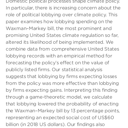
Domestic political processes shape climate policy.
In particular, there is increasing concern about the
role of political lobbying over climate policy. This
paper examines how lobbying spending on the
Waxman–Markey bill, the most prominent and
promising United States climate regulation so far,
altered its likelihood of being implemented. We
combine data from comprehensive United States
lobbying records with an empirical method for
forecasting the policy’s effect on the value of
publicly listed firms. Our statistical analysis
suggests that lobbying by firms expecting losses
from the policy was more effective than lobbying
by firms expecting gains. Interpreting this finding
through a game-theoretic model, we calculate
that lobbying lowered the probability of enacting
the Waxman–Markey bill by 13 percentage points,
representing an expected social cost of US$60
billion (in 2018 US dollars). Our findings also