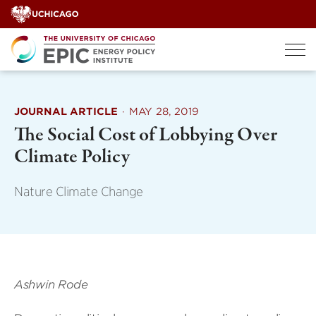
Skip
to
content
JOURNAL ARTICLE
·
MAY 28, 2019
The Social Cost of Lobbying Over
Climate Policy
Nature Climate Change
Ashwin Rode