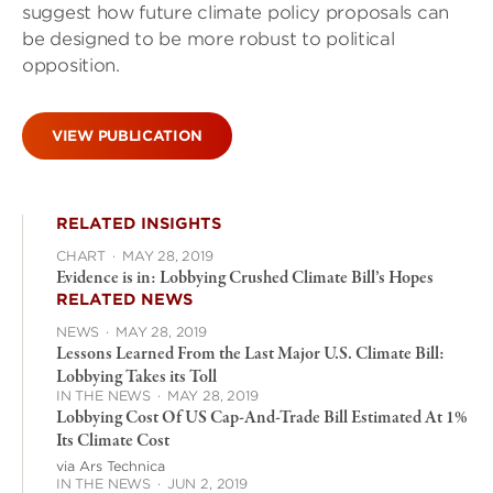
suggest how future climate policy proposals can
be designed to be more robust to political
opposition.
VIEW PUBLICATION
RELATED INSIGHTS
CHART
·
MAY 28, 2019
Evidence is in: Lobbying Crushed Climate Bill’s Hopes
RELATED NEWS
NEWS
·
MAY 28, 2019
Lessons Learned From the Last Major U.S. Climate Bill:
Lobbying Takes its Toll
IN THE NEWS
·
MAY 28, 2019
Lobbying Cost Of US Cap-And-Trade Bill Estimated At 1%
Its Climate Cost
via Ars Technica
IN THE NEWS
·
JUN 2, 2019