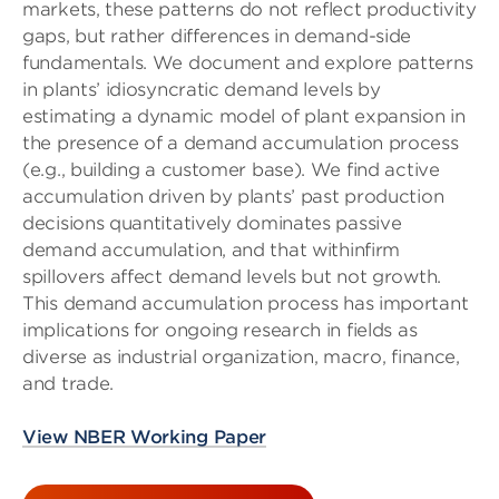
markets, these patterns do not reflect productivity
gaps, but rather differences in demand-side
fundamentals. We document and explore patterns
in plants’ idiosyncratic demand levels by
estimating a dynamic model of plant expansion in
the presence of a demand accumulation process
(e.g., building a customer base). We find active
accumulation driven by plants’ past production
decisions quantitatively dominates passive
demand accumulation, and that withinfirm
spillovers affect demand levels but not growth.
This demand accumulation process has important
implications for ongoing research in fields as
diverse as industrial organization, macro, finance,
and trade.
View NBER Working Paper