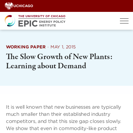
Skip
to
content
WORKING PAPER
·
MAY 1, 2015
The Slow Growth of New Plants:
Learning about Demand
It is well known that new businesses are typically
much smaller than their established industry
competitors, and that this size gap closes slowly.
We show that even in commodity-like product