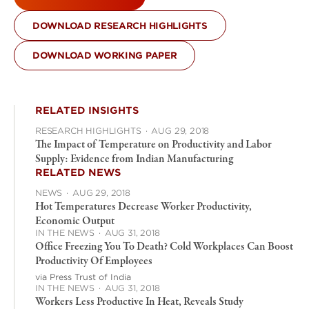
DOWNLOAD RESEARCH HIGHLIGHTS
DOWNLOAD WORKING PAPER
RELATED INSIGHTS
RESEARCH HIGHLIGHTS
·
AUG 29, 2018
The Impact of Temperature on Productivity and Labor
Supply: Evidence from Indian Manufacturing
RELATED NEWS
NEWS
·
AUG 29, 2018
Hot Temperatures Decrease Worker Productivity,
Economic Output
IN THE NEWS
·
AUG 31, 2018
Office Freezing You To Death? Cold Workplaces Can Boost
Productivity Of Employees
via Press Trust of India
IN THE NEWS
·
AUG 31, 2018
Workers Less Productive In Heat, Reveals Study