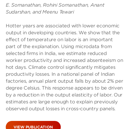
E. Somanathan, Rohini Somanathan, Anant
Sudarshan, and Meenu Tewari
Hotter years are associated with lower economic
output in developing countries. We show that the
effect of temperature on labor is an important
part of the explanation. Using microdata from
selected firms in India, we estimate reduced
worker productivity and increased absenteeism on
hot days. Climate control significantly mitigates
productivity losses. In a national panel of Indian
factories, annual plant output falls by about 2% per
degree Celsius. This response appears to be driven
by a reduction in the output elasticity of labor. Our
estimates are large enough to explain previously
observed output losses in cross-country panels.
VIEW PUBLICATION