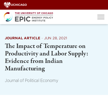
Skip
to
content
JOURNAL ARTICLE
·
JUN 28, 2021
The Impact of Temperature on
Productivity and Labor Supply:
Evidence from Indian
Manufacturing
Journal of Political Economy