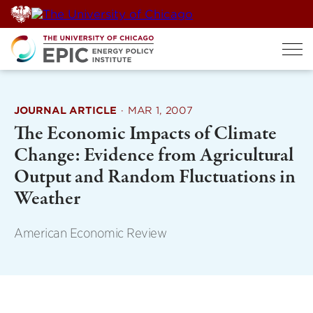
Skip
to
content
JOURNAL ARTICLE
·
MAR 1, 2007
The Economic Impacts of Climate
Change: Evidence from Agricultural
Output and Random Fluctuations in
Weather
American Economic Review