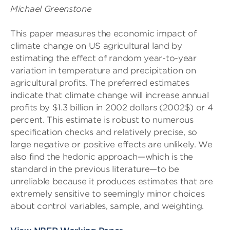
Michael Greenstone
This paper measures the economic impact of
climate change on US agricultural land by
estimating the effect of random year-to-year
variation in temperature and precipitation on
agricultural profits. The preferred estimates
indicate that climate change will increase annual
profits by $1.3 billion in 2002 dollars (2002$) or 4
percent. This estimate is robust to numerous
specification checks and relatively precise, so
large negative or positive effects are unlikely. We
also find the hedonic approach—which is the
standard in the previous literature—to be
unreliable because it produces estimates that are
extremely sensitive to seemingly minor choices
about control variables, sample, and weighting.