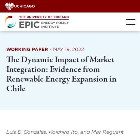
Skip
to
content
WORKING PAPER
·
MAY 19, 2022
The Dynamic Impact of Market
Integration: Evidence from
Renewable Energy Expansion in
Chile
Luis E. Gonzales, Koichiro Ito, and Mar Reguant