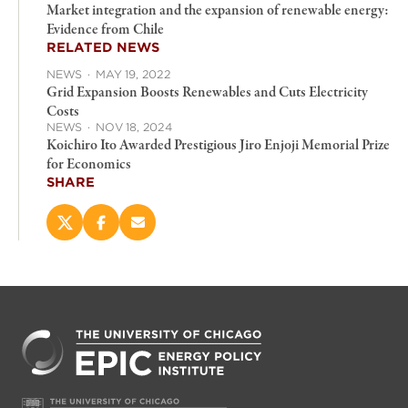
Market integration and the expansion of renewable energy:
Evidence from Chile
RELATED NEWS
NEWS
·
MAY 19, 2022
Grid Expansion Boosts Renewables and Cuts Electricity
Costs
NEWS
·
NOV 18, 2024
Koichiro Ito Awarded Prestigious Jiro Enjoji Memorial Prize
for Economics
SHARE
Share
Share
Email
this
this
this
page
page
page
on
on
(opens
X
Facebook
new
(opens
(opens
window)
new
new
window)
window)