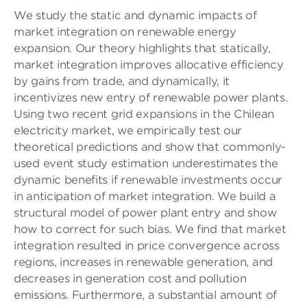
We study the static and dynamic impacts of
market integration on renewable energy
expansion. Our theory highlights that statically,
market integration improves allocative efficiency
by gains from trade, and dynamically, it
incentivizes new entry of renewable power plants.
Using two recent grid expansions in the Chilean
electricity market, we empirically test our
theoretical predictions and show that commonly-
used event study estimation underestimates the
dynamic benefits if renewable investments occur
in anticipation of market integration. We build a
structural model of power plant entry and show
how to correct for such bias. We find that market
integration resulted in price convergence across
regions, increases in renewable generation, and
decreases in generation cost and pollution
emissions. Furthermore, a substantial amount of