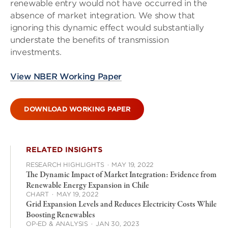
renewable entry would not have occurred in the
absence of market integration. We show that
ignoring this dynamic effect would substantially
understate the benefits of transmission
investments.
View NBER Working Paper
DOWNLOAD WORKING PAPER
RELATED INSIGHTS
RESEARCH HIGHLIGHTS
·
MAY 19, 2022
The Dynamic Impact of Market Integration: Evidence from
Renewable Energy Expansion in Chile
CHART
·
MAY 19, 2022
Grid Expansion Levels and Reduces Electricity Costs While
Boosting Renewables
OP-ED & ANALYSIS
·
JAN 30, 2023