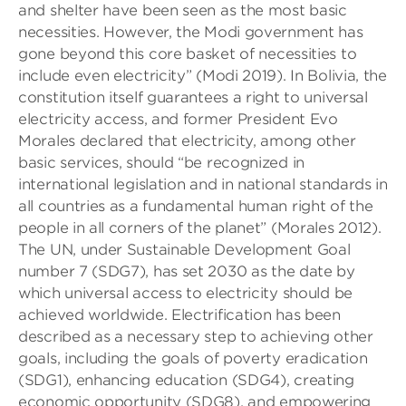
and shelter have been seen as the most basic
necessities. However, the Modi government has
gone beyond this core basket of necessities to
include even electricity” (Modi 2019). In Bolivia, the
constitution itself guarantees a right to universal
electricity access, and former President Evo
Morales declared that electricity, among other
basic services, should “be recognized in
international legislation and in national standards in
all countries as a fundamental human right of the
people in all corners of the planet” (Morales 2012).
The UN, under Sustainable Development Goal
number 7 (SDG7), has set 2030 as the date by
which universal access to electricity should be
achieved worldwide. Electrification has been
described as a necessary step to achieving other
goals, including the goals of poverty eradication
(SDG1), enhancing education (SDG4), creating
economic opportunity (SDG8), and empowering