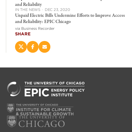
and Reliability
IN THE NEWS
·
DEC 23, 2020
Unpaid Electric Bills Undermine Efforts to Improve Access
and Reliability: EPIC Chicago
via Business Recorder
SHARE
Share
Share
Email
this
this
this
page
page
page
on
on
(opens
X
Facebook
new
(opens
(opens
window)
new
new
window)
window)