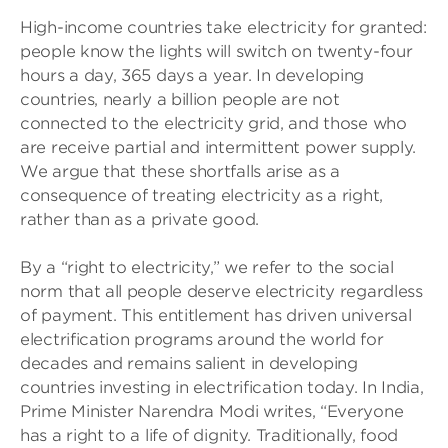
High-income countries take electricity for granted:
people know the lights will switch on twenty-four
hours a day, 365 days a year. In developing
countries, nearly a billion people are not
connected to the electricity grid, and those who
are receive partial and intermittent power supply.
We argue that these shortfalls arise as a
consequence of treating electricity as a right,
rather than as a private good.
By a “right to electricity,” we refer to the social
norm that all people deserve electricity regardless
of payment. This entitlement has driven universal
electrification programs around the world for
decades and remains salient in developing
countries investing in electrification today. In India,
Prime Minister Narendra Modi writes, “Everyone
has a right to a life of dignity. Traditionally, food