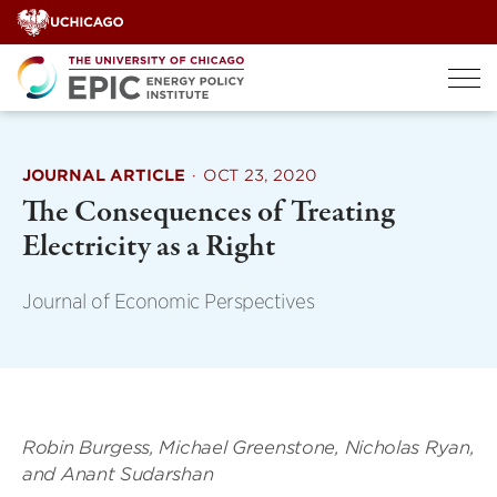
Skip
to
content
JOURNAL ARTICLE
·
OCT 23, 2020
The Consequences of Treating
Electricity as a Right
Journal of Economic Perspectives
Robin Burgess, Michael Greenstone, Nicholas Ryan,
and Anant Sudarshan