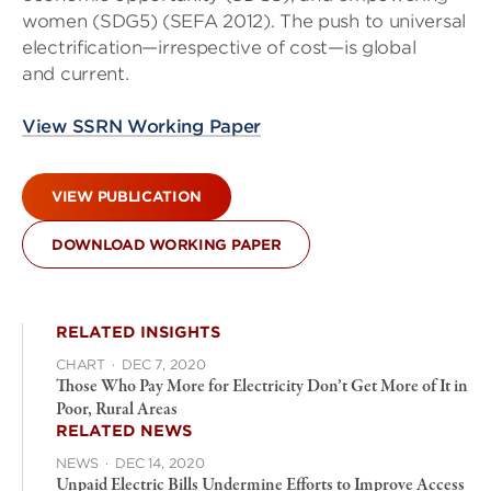
women (SDG5) (SEFA 2012). The push to universal
electrification—irrespective of cost—is global
and current.
View SSRN Working Paper
VIEW PUBLICATION
DOWNLOAD WORKING PAPER
RELATED INSIGHTS
CHART
·
DEC 7, 2020
Those Who Pay More for Electricity Don’t Get More of It in
Poor, Rural Areas
RELATED NEWS
NEWS
·
DEC 14, 2020
Unpaid Electric Bills Undermine Efforts to Improve Access