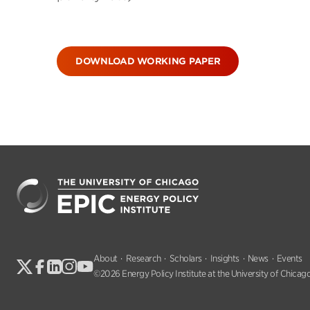
DOWNLOAD WORKING PAPER
About
Research
Scholars
Insights
News
Events
©2026 Energy Policy Institute at the University of Chicago