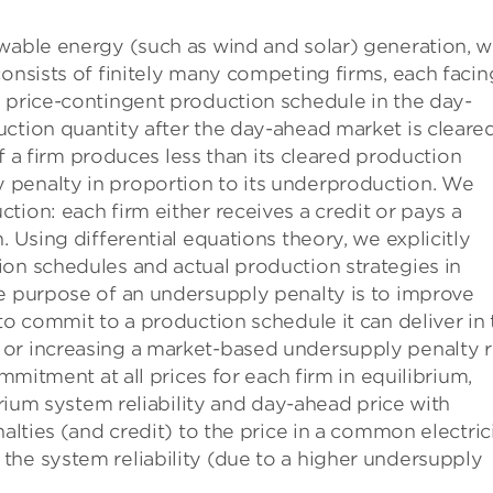
ewable energy (such as wind and solar) generation, 
consists of finitely many competing firms, each facin
a price-contingent production schedule in the day-
ction quantity after the day-ahead market is cleare
 If a firm produces less than its cleared production
 penalty in proportion to its underproduction. We
tion: each firm either receives a credit or pays a
. Using differential equations theory, we explicitly
ion schedules and actual production strategies in
he purpose of an undersupply penalty is to improve
to commit to a production schedule it can deliver in 
 or increasing a market-based undersupply penalty r
ommitment at all prices for each firm in equilibrium,
ibrium system reliability and day-ahead price with
nalties (and credit) to the price in a common electric
the system reliability (due to a higher undersupply