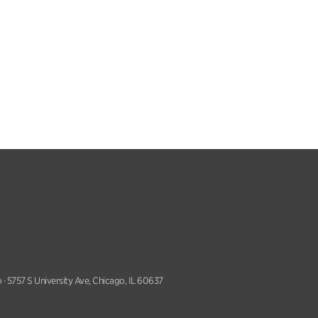
 · 5757 S University Ave, Chicago, IL 60637