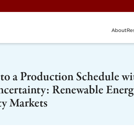
About
Re
to a Production Schedule wi
certainty: Renewable Energ
ty Markets