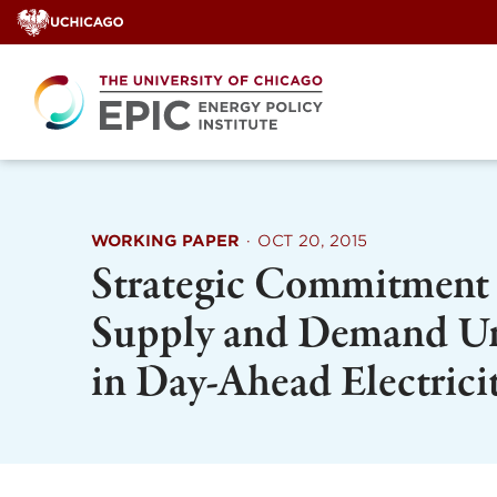
Skip
to
content
WORKING PAPER
·
OCT 20, 2015
Strategic Commitment 
Supply and Demand Un
in Day-Ahead Electrici