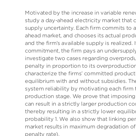
Motivated by the increase in variable ren
study a day-ahead electricity market that 
supply uncertainty. Each firm commits to 
ahead market, and chooses its actual produ
and the firm’s available supply is realized.
commitment, the firm pays an undersupply
investigate two cases regarding overproduc
penalty in proportion to its overproduction
characterize the firms’ committed product
equilibrium with and without subsidies. T
system reliability by motivating each firm 
production stage. We prove that imposing
can result in a strictly larger production c
thereby resulting in a strictly lower equil
probability 1. We also show that linking pe
market results in maximum degradation of 
penalty rate).