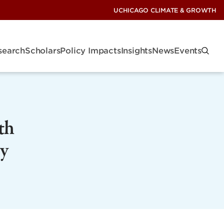
UCHICAGO CLIMATE & GROWTH
search
Scholars
Policy Impacts
Insights
News
Events
th
y