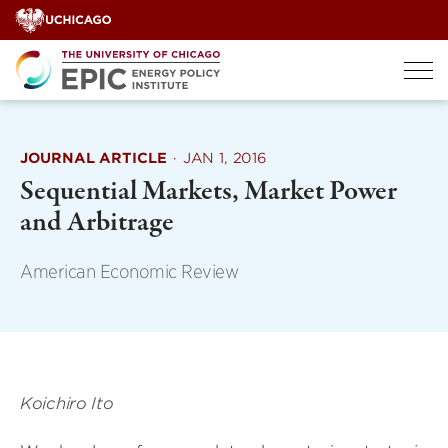
Skip
to
content
JOURNAL ARTICLE
·
JAN 1, 2016
Sequential Markets, Market Power
and Arbitrage
American Economic Review
Koichiro Ito