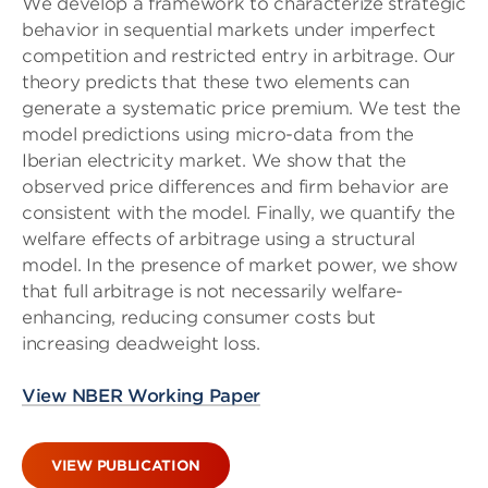
We develop a framework to characterize strategic
behavior in sequential markets under imperfect
competition and restricted entry in arbitrage. Our
theory predicts that these two elements can
generate a systematic price premium. We test the
model predictions using micro-data from the
Iberian electricity market. We show that the
observed price differences and firm behavior are
consistent with the model. Finally, we quantify the
welfare effects of arbitrage using a structural
model. In the presence of market power, we show
that full arbitrage is not necessarily welfare-
enhancing, reducing consumer costs but
increasing deadweight loss.
View NBER Working Paper
VIEW PUBLICATION