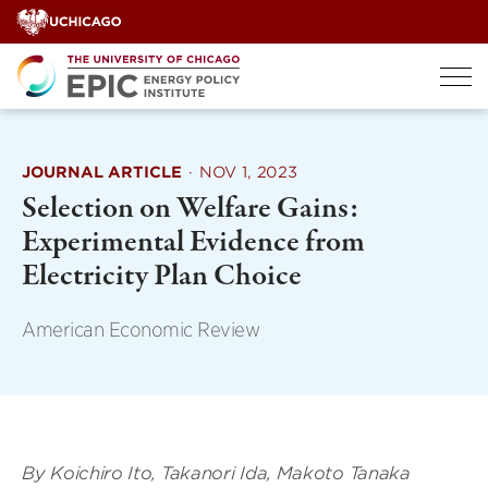
Skip
to
content
JOURNAL ARTICLE
·
NOV 1, 2023
Selection on Welfare Gains:
Experimental Evidence from
Electricity Plan Choice
American Economic Review
By Koichiro Ito, Takanori Ida, Makoto Tanaka