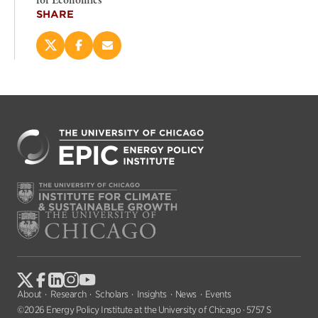
for Economics
SHARE
Share
Share
Email
this
this
this
page
page
page
on
on
(opens
X
Facebook
new
(opens
(opens
window)
new
new
window)
window)
About
Research
Scholars
Insights
News
Events
©2026 Energy Policy Institute at the University of Chicago · 5757 S