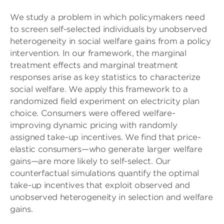
We study a problem in which policymakers need
to screen self-selected individuals by unobserved
heterogeneity in social welfare gains from a policy
intervention. In our framework, the marginal
treatment effects and marginal treatment
responses arise as key statistics to characterize
social welfare. We apply this framework to a
randomized field experiment on electricity plan
choice. Consumers were offered welfare-
improving dynamic pricing with randomly
assigned take-up incentives. We find that price-
elastic consumers—who generate larger welfare
gains—are more likely to self-select. Our
counterfactual simulations quantify the optimal
take-up incentives that exploit observed and
unobserved heterogeneity in selection and welfare
gains.