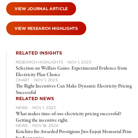
VIEW JOURNAL ARTICLE
VIEW RESEARCH HIGHLIGHTS
RELATED INSIGHTS
RESEARCH HIGHLIGHTS
·
NOV 1, 2023
Selection on Welfare Gains: Experimental Evidence from
Electricity Plan Choice
CHART
·
NOV 1, 2023
The Right Incentives Can Make Dynamic Electricity Pricing
Successful
RELATED NEWS
NEWS
·
NOV 1, 2023
What makes time-of-use electricity pricing successful?
Getting the incentive right.
NEWS
·
NOV 18, 2024
Koichiro Ito Awarded Prestigious Jiro Enjoji Memorial Prize