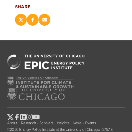
SHARE
Share
Share
Email
this
this
this
page
page
page
on
on
(opens
X
Facebook
new
(opens
(opens
window)
new
new
window)
window)
About
Research
Scholars
Insights
News
Events
©2026 Energy Policy Institute at the University of Chicago · 5757 S