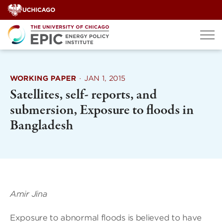
Skip
to
content
WORKING PAPER
·
JAN 1, 2015
Satellites, self- reports, and
submersion, Exposure to floods in
Bangladesh
Amir Jina
Exposure to abnormal floods is believed to have