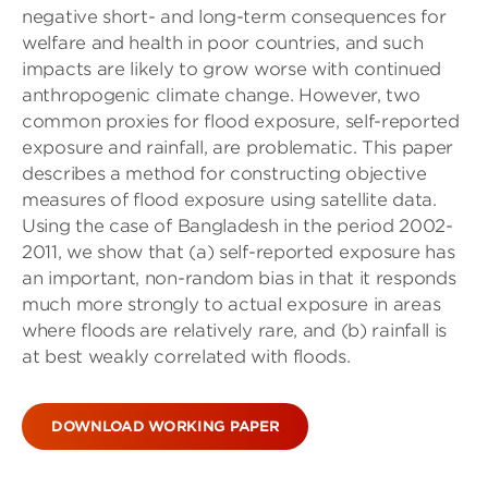
negative short- and long-term consequences for
welfare and health in poor countries, and such
impacts are likely to grow worse with continued
anthropogenic climate change. However, two
common proxies for flood exposure, self-reported
exposure and rainfall, are problematic. This paper
describes a method for constructing objective
measures of flood exposure using satellite data.
Using the case of Bangladesh in the period 2002-
2011, we show that (a) self-reported exposure has
an important, non-random bias in that it responds
much more strongly to actual exposure in areas
where floods are relatively rare, and (b) rainfall is
at best weakly correlated with floods.
DOWNLOAD WORKING PAPER