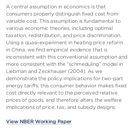
A central assumption in economics is that
consumers properly distinguish fixed cost from
variable cost. This assumption is fundamental to
various economic theories, including optimal
taxation, redistribution, and price discrimination.
Using a quasi-experiment in heating price reform
in China, we find empirical evidence that is
inconsistent with this conventional assumption and
more consistent with the “schmeduling” model in
Liebman and Zeckhauser (2004). As we
demonstrate the policy implications for two-part
energy tariffs, this consumer behavior makes fixed
cost directly relevant to the perceived relative
prices of goods, and therefore alters the welfare
implications of price, tax, and subsidy designs.
View NBER Working Paper