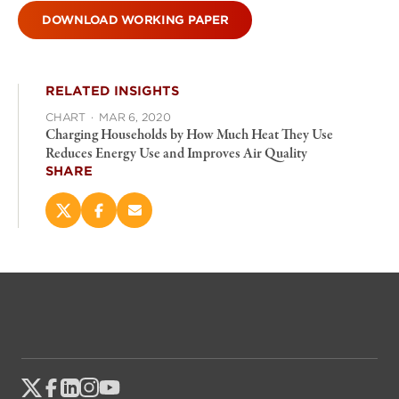
DOWNLOAD WORKING PAPER
RELATED INSIGHTS
CHART
·
MAR 6, 2020
Charging Households by How Much Heat They Use
Reduces Energy Use and Improves Air Quality
SHARE
Share
Share
Email
this
this
this
page
page
page
on
on
(opens
X
Facebook
new
(opens
(opens
window)
new
new
window)
window)