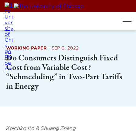
Skip
to
content
WORKING PAPER
·
SEP 9, 2022
Do Consumers Distinguish Fixed
Cost from Variable Cost?
“Schmeduling” in Two-Part Tariffs
in Energy
Koichiro Ito & Shuang Zhang