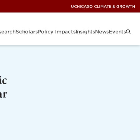
UCHICAGO CLIMATE & GROWTH
search
Scholars
Policy Impacts
Insights
News
Events
ic
ar