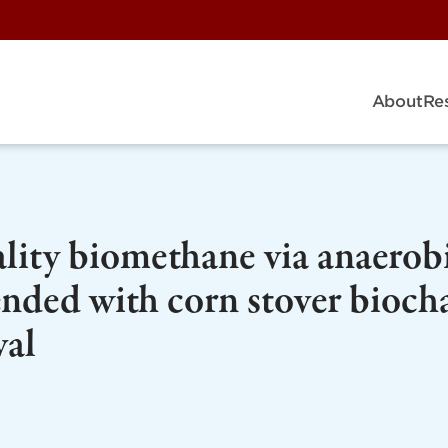
About
Re
lity biomethane via anaerob
ended with corn stover bioch
val