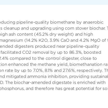
roducing pipeline-quality biomethane by anaerobic
as cleanup and upgrading using corn stover biochar. 
 high ash content (45.2% dry weight) and high
d magnesium (14.2% K2O, 3.9% CaO and 4.2% MgO of 
mended digesters produced near pipeline-quality
acilitated CO2 removal by up to 86.3%, boosted
.4% compared to the control digester, close to
dition enhanced the methane yield, biomethanation ra
ate by up to 7.0%, 8.1% and 27.6%, respectively. T
 and mitigated ammonia inhibition, providing sustaina
 AD. The biochar-amended digestate is enriched with
phosphorus, and therefore has great potential for soi