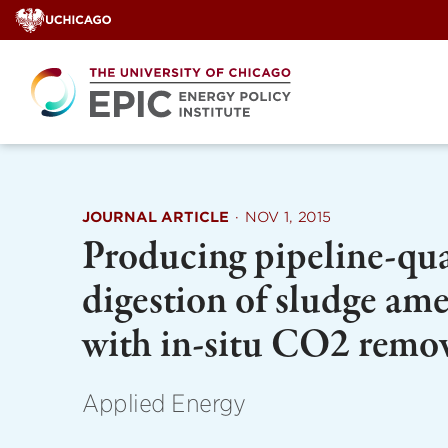
Skip
to
content
JOURNAL ARTICLE
·
NOV 1, 2015
Producing pipeline-qua
digestion of sludge am
with in-situ CO2 remo
Applied Energy