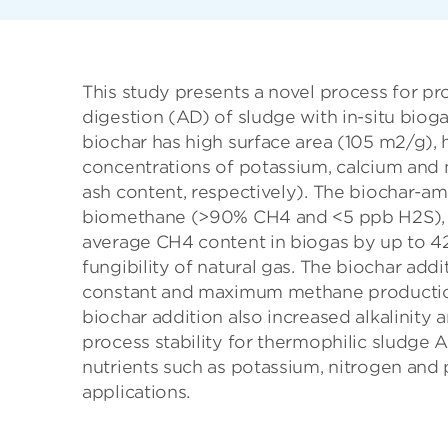
This study presents a novel process for p
digestion (AD) of sludge with in-situ biog
biochar has high surface area (105 m2/g),
concentrations of potassium, calcium an
ash content, respectively). The biochar-a
biomethane (>90% CH4 and <5 ppb H2S), f
average CH4 content in biogas by up to 42
fungibility of natural gas. The biochar ad
constant and maximum methane production r
biochar addition also increased alkalinity
process stability for thermophilic sludge
nutrients such as potassium, nitrogen and 
applications.