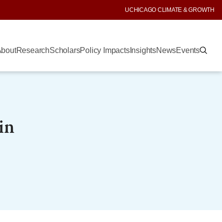
UCHICAGO CLIMATE & GROWTH
bout
Research
Scholars
Policy Impacts
Insights
News
Events
in