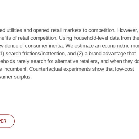
ed utilities and opened retail markets to competition. However,
fits of retail competition. Using household-level data from th
 evidence of consumer inertia. We estimate an econometric mo
(1) search frictions/inattention, and (2) a brand advantage that
holds rarely search for alternative retailers, and when they d
e incumbent. Counterfactual experiments show that low-cost
nsumer surplus.
PER