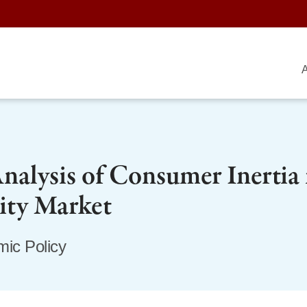
A
alysis of Consumer Inertia 
city Market
ic Policy