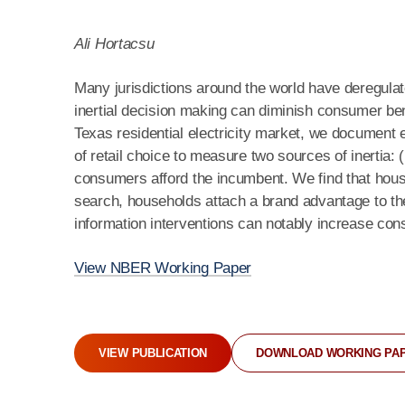
Ali Hortacsu
Many jurisdictions around the world have deregulat
inertial decision making can diminish consumer bene
Texas residential electricity market, we document
of retail choice to measure two sources of inertia: 
consumers afford the incumbent. We find that house
search, households attach a brand advantage to th
information interventions can notably increase co
View NBER Working Paper
VIEW PUBLICATION
DOWNLOAD WORKING PA