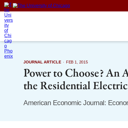
Skip
to
content
JOURNAL ARTICLE
·
FEB 1, 2015
Power to Choose? An An
the Residential Electri
American Economic Journal: Econom