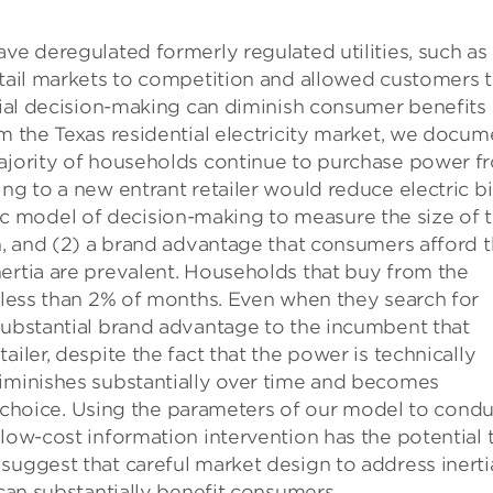
ve deregulated formerly regulated utilities, such as
etail markets to competition and allowed customers 
rtial decision-making can diminish consumer benefits 
om the Texas residential electricity market, we docum
majority of households continue to purchase power f
ng to a new entrant retailer would reduce electric bi
 model of decision-making to measure the size of 
on, and (2) a brand advantage that consumers afford 
ertia are prevalent. Households that buy from the
n less than 2% of months. Even when they search for
substantial brand advantage to the incumbent that
iler, despite the fact that the power is technically
diminishes substantially over time and becomes
ail choice. Using the parameters of our model to cond
 low-cost information intervention has the potential 
suggest that careful market design to address inerti
 can substantially benefit consumers.