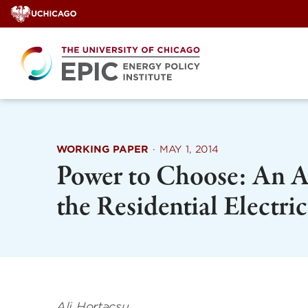
Skip
to
content
WORKING PAPER
·
MAY 1, 2014
Power to Choose: An An
the Residential Electri
Ali Hortacsu