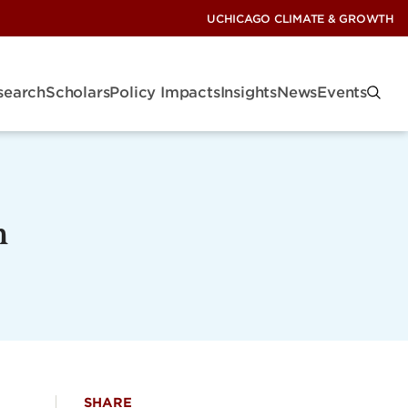
UCHICAGO CLIMATE & GROWTH
search
Scholars
Policy Impacts
Insights
News
Events
n
SHARE