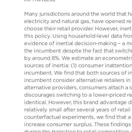
Many jurisdictions around the world that ha
electricity and natural gas, have opened r
choose their retail provider. However, ine
this policy. Using household-level data fr
evidence of inertial decision-making – a 
the incumbent despite the fact that switchi
by around 8%. We estimate an econometric
sources of inertia: (1) consumer inattenti
incumbent. We find that both sources of in
incumbent consider alternative retailers i
alternative providers, consumers attach a 
discourages switching to a lower-priced reta
identical. However, this brand advantage 
relatively small after several years of ret
counterfactual experiments, we find that a
increase consumer surplus. These findings 
during the transition to retail competition