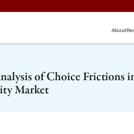
About
Re
alysis of Choice Frictions i
city Market