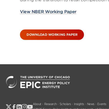
View NBER Working Paper
DOWNLOAD WORKING PAPER
About
Research
Scholars
Insights
News
Events