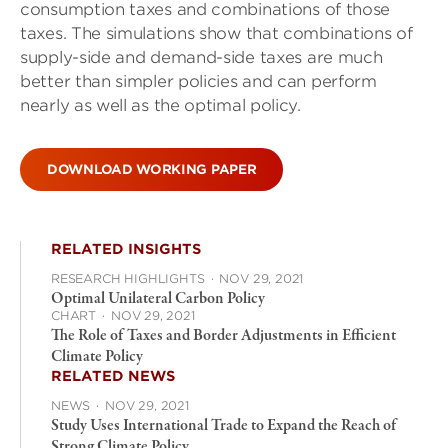
consumption taxes and combinations of those
taxes. The simulations show that combinations of
supply-side and demand-side taxes are much
better than simpler policies and can perform
nearly as well as the optimal policy.
DOWNLOAD WORKING PAPER
RELATED INSIGHTS
RESEARCH HIGHLIGHTS
·
NOV 29, 2021
Optimal Unilateral Carbon Policy
CHART
·
NOV 29, 2021
The Role of Taxes and Border Adjustments in Efficient
Climate Policy
RELATED NEWS
NEWS
·
NOV 29, 2021
Study Uses International Trade to Expand the Reach of
Strong Climate Policy