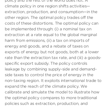
policy and the rest of the world does not. A
climate policy in one region shifts activities—
extraction, production, and consumption—in the
other region. The optimal policy trades off the
costs of these distortions. The optimal policy can
be implemented through: (i) a nominal tax on
extraction at a rate equal to the global marginal
harm from emissions, (ii) a tax on imports of
energy and goods, and a rebate of taxes on
exports of energy but not goods, both at a lower
rate than the extraction tax rate, and (iii) a goods-
specific export subsidy. The policy controls
leakage by combining supply-side and demand-
side taxes to control the price of energy in the
non-taxing region. It exploits international trade to
expand the reach of the climate policy. We
calibrate and simulate the model to illustrate how
the optimal policy compares to more traditional
policies such as extraction, production, and