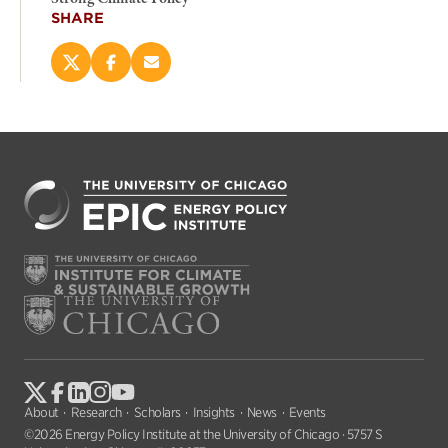
SHARE
Share
Share
Email
this
this
this
page
page
page
on
on
(opens
X
Facebook
new
(opens
(opens
window)
new
new
window)
window)
About
Research
Scholars
Insights
News
Events
©2026 Energy Policy Institute at the University of Chicago · 5757 S