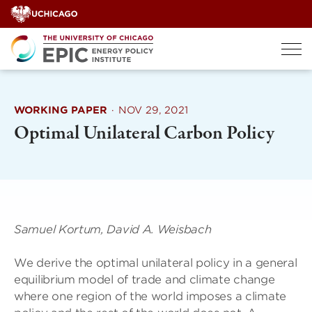
Skip
to
content
WORKING PAPER
·
NOV 29, 2021
Optimal Unilateral Carbon Policy
Samuel Kortum, David A. Weisbach
We derive the optimal unilateral policy in a general
equilibrium model of trade and climate change
where one region of the world imposes a climate