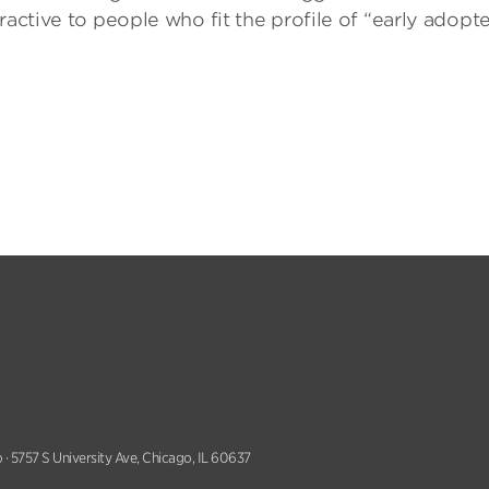
ractive to people who fit the profile of “early adopte
 · 5757 S University Ave, Chicago, IL 60637