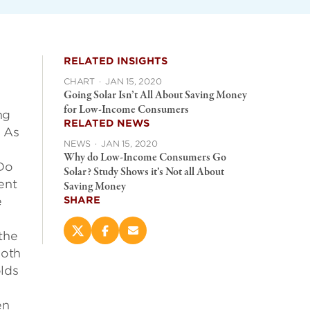
RELATED INSIGHTS
CHART
·
JAN 15, 2020
Going Solar Isn’t All About Saving Money
for Low-Income Consumers
ng
RELATED NEWS
. As
NEWS
·
JAN 15, 2020
Why do Low-Income Consumers Go
 Do
Solar? Study Shows it’s Not all About
ent
Saving Money
e
SHARE
the
Share
Share
Email
this
this
this
Both
page
page
page
lds
on
on
(opens
X
Facebook
new
(opens
(opens
window)
en