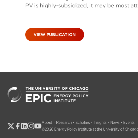
PV is highly-subsidized, it may be most att
VIEW PUBLICATION
About
Research
Scholars
Insights
News
Events
©2026 Energy Policy Institute at the University of Chicago