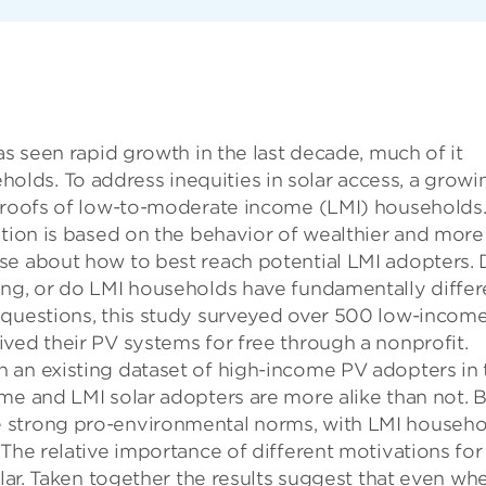
as seen rapid growth in the last decade, much of it
ds. To address inequities in solar access, a growi
e roofs of low-to-moderate income (LMI) households
ption is based on the behavior of wealthier and more
se about how to best reach potential LMI adopters.
ing, or do LMI households have fundamentally differ
 questions, this study surveyed over 500 low-incom
ved their PV systems for free through a nonprofit.
 an existing dataset of high-income PV adopters in 
me and LMI solar adopters are more alike than not. 
 strong pro-environmental norms, with LMI househo
 The relative importance of different motivations for
ilar. Taken together the results suggest that even wh