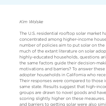
Kim Wolske
The U.S. residential rooftop solar market h
concentrated among higher-income househol
number of policies aim to put solar on th
much of the extant literature on solar ado
highly-educated households, questions ari
the same factors guide their decision-mak
motivations and barriers? To answer these
adopter households in California who recei
Their responses were compared to those in
same state. Results suggest that high-inco
groups are drawn to novel goods and have
scoring slightly higher on these measures.
and barriers to getting solar were also sim