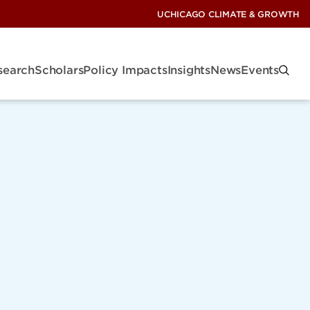
UCHICAGO CLIMATE & GROWTH
search
Scholars
Policy Impacts
Insights
News
Events