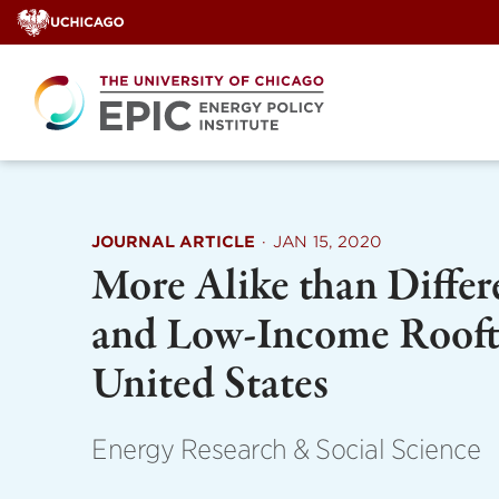
Skip
to
content
JOURNAL ARTICLE
·
JAN 15, 2020
More Alike than Differ
and Low-Income Roofto
United States
Energy Research & Social Science