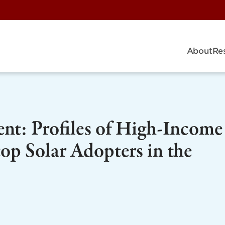
About
Re
ent: Profiles of High-Income
p Solar Adopters in the