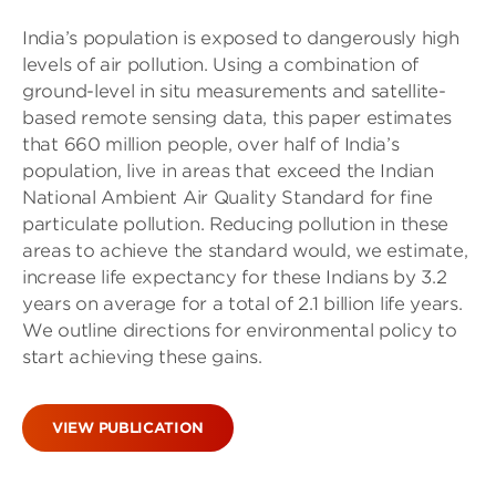
India’s population is exposed to dangerously high
levels of air pollution. Using a combination of
ground-level in situ measurements and satellite-
based remote sensing data, this paper estimates
that 660 million people, over half of India’s
population, live in areas that exceed the Indian
National Ambient Air Quality Standard for fine
particulate pollution. Reducing pollution in these
areas to achieve the standard would, we estimate,
increase life expectancy for these Indians by 3.2
years on average for a total of 2.1 billion life years.
We outline directions for environmental policy to
start achieving these gains.
VIEW PUBLICATION