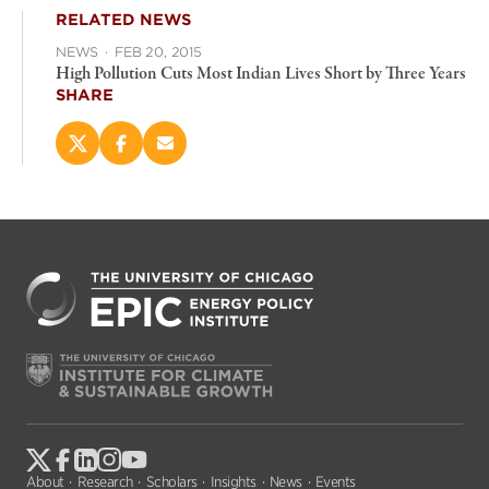
RELATED NEWS
NEWS
·
FEB 20, 2015
High Pollution Cuts Most Indian Lives Short by Three Years
SHARE
Share
Share
Email
this
this
this
page
page
page
on
on
(opens
X
Facebook
new
(opens
(opens
window)
new
new
window)
window)
About
Research
Scholars
Insights
News
Events