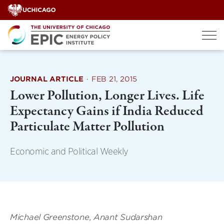
Skip
to
content
JOURNAL ARTICLE
·
FEB 21, 2015
Lower Pollution, Longer Lives. Life
Expectancy Gains if India Reduced
Particulate Matter Pollution
Economic and Political Weekly
Michael Greenstone, Anant Sudarshan