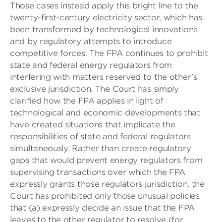
Those cases instead apply this bright line to the
twenty-first-century electricity sector, which has
been transformed by technological innovations
and by regulatory attempts to introduce
competitive forces. The FPA continues to prohibit
state and federal energy regulators from
interfering with matters reserved to the other’s
exclusive jurisdiction. The Court has simply
clarified how the FPA applies in light of
technological and economic developments that
have created situations that implicate the
responsibilities of state and federal regulators
simultaneously. Rather than create regulatory
gaps that would prevent energy regulators from
supervising transactions over which the FPA
expressly grants those regulators jurisdiction, the
Court has prohibited only those unusual policies
that (a) expressly decide an issue that the FPA
leaves to the other regulator to resolve (for