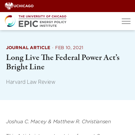
Skip
to
content
JOURNAL ARTICLE
·
FEB 10, 2021
Long Live The Federal Power Act’s
Bright Line
Harvard Law Review
Joshua C. Macey & Matthew R. Christiansen