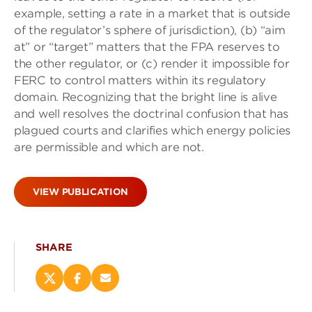
example, setting a rate in a market that is outside
of the regulator’s sphere of jurisdiction), (b) “aim
at” or “target” matters that the FPA reserves to
the other regulator, or (c) render it impossible for
FERC to control matters within its regulatory
domain. Recognizing that the bright line is alive
and well resolves the doctrinal confusion that has
plagued courts and clarifies which energy policies
are permissible and which are not.
VIEW PUBLICATION
SHARE
Share
Share
Email
this
this
this
page
page
page