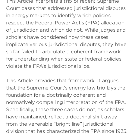
This Article interprets a trio of recent Supreme
Court cases that addressed jurisdictional disputes
in energy markets to identify which policies
respect the Federal Power Act’s (FPA) allocation
of jurisdiction and which do not. While judges and
scholars have considered how these cases
implicate various jurisdictional disputes, they have
so far failed to articulate a coherent framework
for understanding when state or federal policies
violate the FPA’s jurisdictional silos.
This Article provides that framework. It argues
that the Supreme Court’s energy law trio lays the
foundation for a doctrinally coherent and
normatively compelling interpretation of the FPA.
Specifically, these three cases do not, as scholars
have maintained, reflect a doctrinal shift away
from the venerable “bright line” jurisdictional
division that has characterized the FPA since 1935.