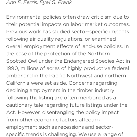
Ann E. Ferris, Eyal G. Frank
Environmental policies often draw criticism due to
their potential impacts on labor market outcomes.
Previous work has studied sector-specific impacts
following air quality regulations, or examined
overall employment effects of land-use policies. In
the case of the protection of the Northern
Spotted Owl under the Endangered Species Act in
1990, millions of acres of highly productive federal
timberland in the Pacific Northwest and northern
California were set aside. Concerns regarding
declining employment in the timber industry
following the listing are often mentioned as a
cautionary tale regarding future listings under the
Act. However, disentangling the policy impact
from other economic factors affecting
employment such as recessions and sector-
specific trends is challenging. We use a range of