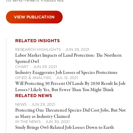
VIEW PUBLICATION
RELATED INSIGHTS
RESEARCH HIGHLIGHTS
·
JUN 29, 2021
Labor Market Impacts of Land Protection: The Northern
Spotted Owl
CHART
·
JUN 29, 2021
Industry Exaggerates Job Losses of Species Protections
OP-ED & ANALYSIS
·
JUL 12, 2021
Will Protecting 30 Percent Of Lands By 2030 Result In Job
Losses? Likely Yes, But Fewer Than You Might Think
RELATED NEWS
NEWS
·
JUN 29, 2021
Protecting One Threatened Species Did Cost Jobs, But Not
as Many as Industry Claimed
IN THE NEWS
·
JUN 30, 2021
Study Brings Owl-Related Job Losses Down to Earth