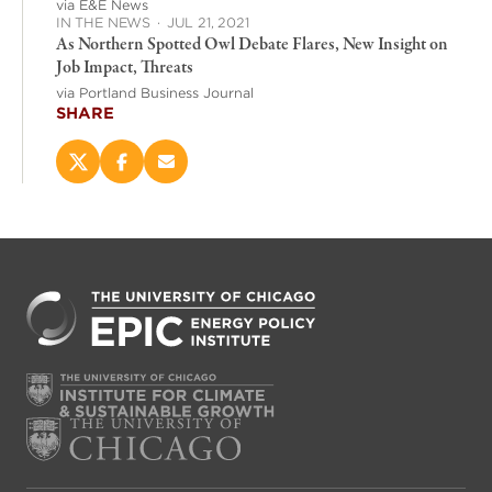
via E&E News
IN THE NEWS
·
JUL 21, 2021
As Northern Spotted Owl Debate Flares, New Insight on
Job Impact, Threats
via Portland Business Journal
SHARE
Share
Share
Email
this
this
this
page
page
page
on
on
(opens
X
Facebook
new
(opens
(opens
window)
new
new
window)
window)