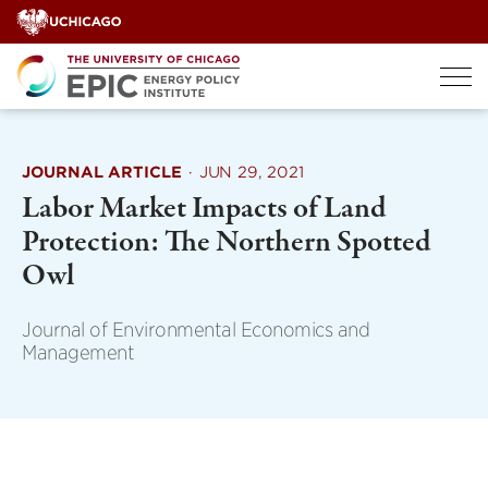
Skip
to
content
JOURNAL ARTICLE
·
JUN 29, 2021
Labor Market Impacts of Land
Protection: The Northern Spotted
Owl
Journal of Environmental Economics and
Management