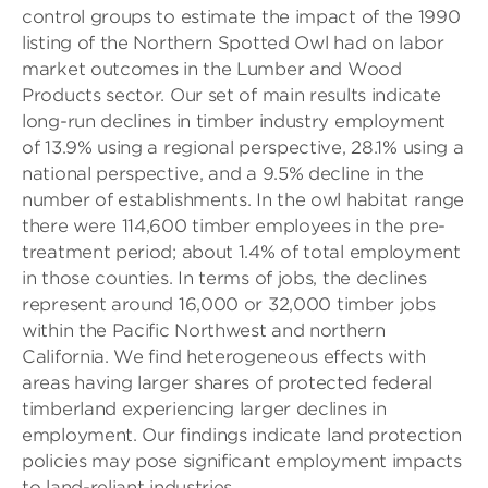
control groups to estimate the impact of the 1990
listing of the Northern Spotted Owl had on labor
market outcomes in the Lumber and Wood
Products sector. Our set of main results indicate
long-run declines in timber industry employment
of 13.9% using a regional perspective, 28.1% using a
national perspective, and a 9.5% decline in the
number of establishments. In the owl habitat range
there were 114,600 timber employees in the pre-
treatment period; about 1.4% of total employment
in those counties. In terms of jobs, the declines
represent around 16,000 or 32,000 timber jobs
within the Pacific Northwest and northern
California. We find heterogeneous effects with
areas having larger shares of protected federal
timberland experiencing larger declines in
employment. Our findings indicate land protection
policies may pose significant employment impacts
to land-reliant industries.