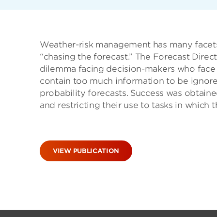
Weather-risk management has many facets.
“chasing the forecast.” The Forecast Dire
dilemma facing decision-makers who face th
contain too much information to be ignore
probability forecasts. Success was obtaine
and restricting their use to tasks in which 
VIEW PUBLICATION