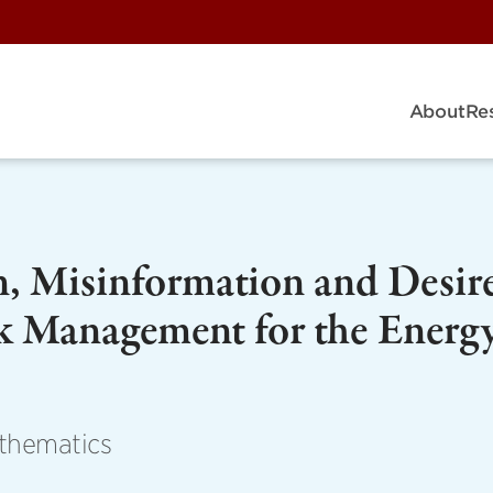
About
Re
n, Misinformation and Desir
k Management for the Energ
athematics