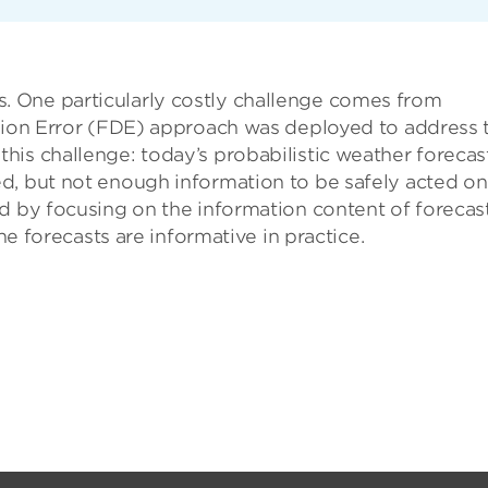
 One particularly costly challenge comes from
ction Error (FDE) approach was deployed to address 
is challenge: today’s probabilistic weather forecas
d, but not enough information to be safely acted on
d by focusing on the information content of forecast
the forecasts are informative in practice.