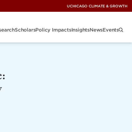
UCHICAGO CLIMATE & GROWTH
search
Scholars
Policy Impacts
Insights
News
Events
e:
y