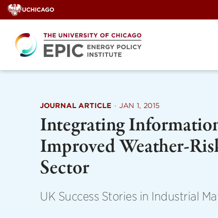
Skip
to
content
JOURNAL ARTICLE
·
JAN 1, 2015
Integrating Informatio
Improved Weather-Ris
Sector
UK Success Stories in Industrial M