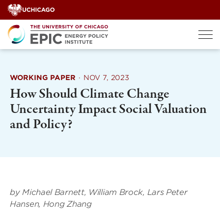
Skip
to
content
WORKING PAPER
·
NOV 7, 2023
How Should Climate Change
Uncertainty Impact Social Valuation
and Policy?
by
Michael Barnett
,
William Brock
,
Lars Peter
Hansen
,
Hong Zhang