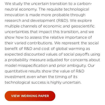
We study the uncertain transition to a carbon-
neutral economy. The requisite technological
innovation is made more probable through
research and development (R&D). We explore
multiple channels of economic and geoscientific
uncertainties that impact this transition, and we
show how to assess the relative importance of
their varied contributions. We represent the social
benefit of R&D and cost of global warming as
expected discounted values of social payoffs using
a probability measure adjusted for concerns about
model misspecification and prior ambiguity. Our
quantitative results show the value of R&D
investment even when the timing of its
technological success is highly uncertain.
VIEW WORKING PAPER