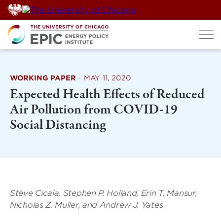
Skip
to
content
WORKING PAPER
·
MAY 11, 2020
Expected Health Effects of Reduced
Air Pollution from COVID-19
Social Distancing
Steve Cicala, Stephen P. Holland, Erin T. Mansur,
Nicholas Z. Muller, and Andrew J. Yates