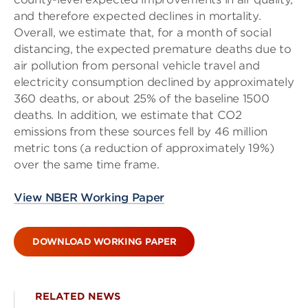
and therefore expected declines in mortality.
Overall, we estimate that, for a month of social
distancing, the expected premature deaths due to
air pollution from personal vehicle travel and
electricity consumption declined by approximately
360 deaths, or about 25% of the baseline 1500
deaths. In addition, we estimate that CO2
emissions from these sources fell by 46 million
metric tons (a reduction of approximately 19%)
over the same time frame.
View NBER Working Paper
DOWNLOAD WORKING PAPER
RELATED NEWS