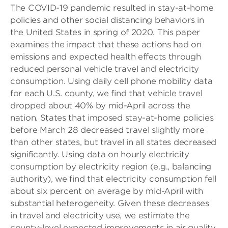
The COVID-19 pandemic resulted in stay-at-home
policies and other social distancing behaviors in
the United States in spring of 2020. This paper
examines the impact that these actions had on
emissions and expected health effects through
reduced personal vehicle travel and electricity
consumption. Using daily cell phone mobility data
for each U.S. county, we find that vehicle travel
dropped about 40% by mid-April across the
nation. States that imposed stay-at-home policies
before March 28 decreased travel slightly more
than other states, but travel in all states decreased
significantly. Using data on hourly electricity
consumption by electricity region (e.g., balancing
authority), we find that electricity consumption fell
about six percent on average by mid-April with
substantial heterogeneity. Given these decreases
in travel and electricity use, we estimate the
county-level expected improvements in air quality,