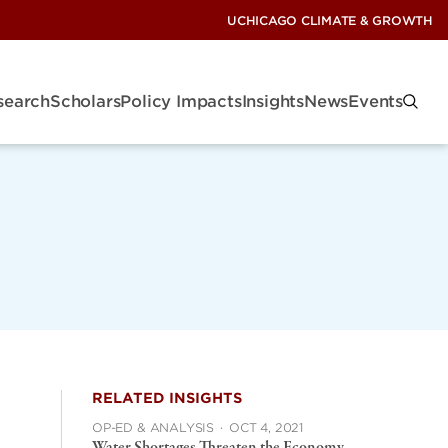
UCHICAGO CLIMATE & GROWTH
search
Scholars
Policy Impacts
Insights
News
Events
RELATED INSIGHTS
OP-ED & ANALYSIS
·
OCT 4, 2021