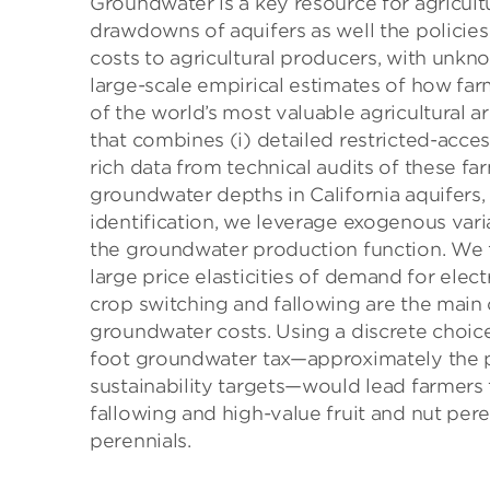
Groundwater is a key resource for agricult
drawdowns of aquifers as well the policies 
costs to agricultural producers, with unkn
large-scale empirical estimates of how fa
of the world’s most valuable agricultural a
that combines (i) detailed restricted-acces
rich data from technical audits of these fa
groundwater depths in California aquifers, 
identification, we leverage exogenous variat
the groundwater production function. We f
large price elasticities of demand for elec
crop switching and fallowing are the main
groundwater costs. Using a discrete choice
foot groundwater tax—approximately the pr
sustainability targets—would lead farmers t
fallowing and high-value fruit and nut per
perennials.