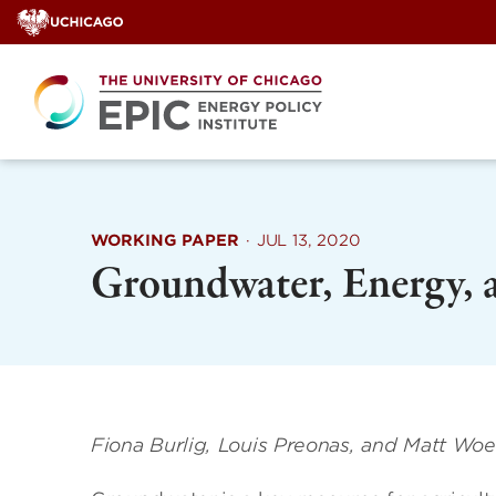
Skip
to
content
WORKING PAPER
·
JUL 13, 2020
Groundwater, Energy, 
Fiona Burlig, Louis Preonas, and Matt Wo