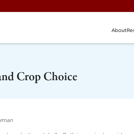
About
Re
and Crop Choice
erman