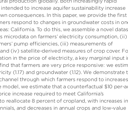
ural production globally. Both increasingly rapid
intended to increase aquifer sustainability increase
own consequences. In this paper, we provide the first
rmers respond to changes in groundwater costs in on
reas: California. To do this, we assemble a novel data
s microdata on farmers’ electricity consumption, (ii)
rmers’ pump efficiencies, (iii) measurements of
and (iv) satellite-derived measures of crop cover. Fo
ion in the price of electricity, a key marginal input 
ind that farmers are very price responsive: we esti
tricity (1.17) and groundwater (1.12). We demonstrate 
 channel through which farmers respond to increases
 model, we estimate that a counterfactual $10 per-a
ice increase required to meet California’s
o reallocate 8 percent of cropland, with increases i
ennials, and decreases in annual crops and low-value