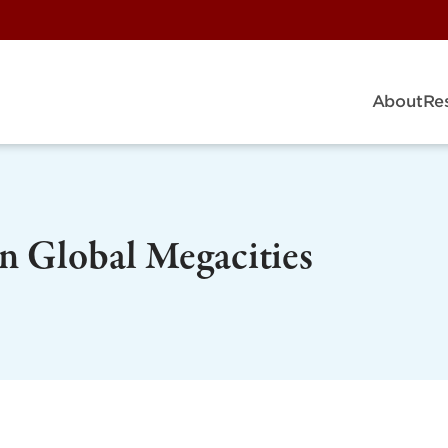
About
Re
in Global Megacities