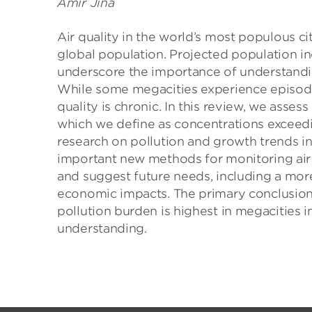
Amir Jina
Air quality in the world’s most populous ci
global population. Projected population i
underscore the importance of understanding
While some megacities experience episodic
quality is chronic. In this review, we asses
which we define as concentrations exceedin
research on pollution and growth trends 
important new methods for monitoring air p
and suggest future needs, including a mo
economic impacts. The primary conclusion t
pollution burden is highest in megacities i
understanding.