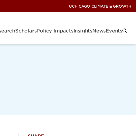
UCHICAGO CLIMATE & GROWTH
search
Scholars
Policy Impacts
Insights
News
Events