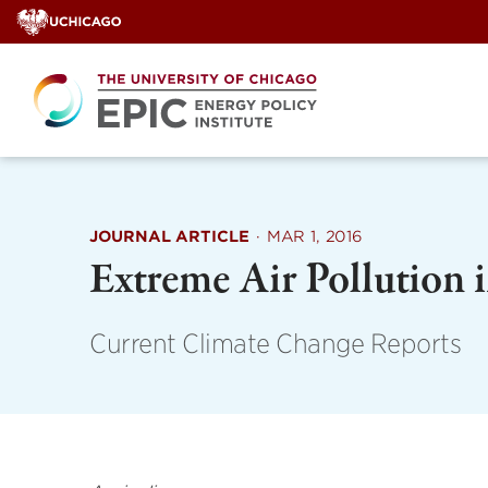
Skip
to
content
JOURNAL ARTICLE
·
MAR 1, 2016
Extreme Air Pollution 
Current Climate Change Reports