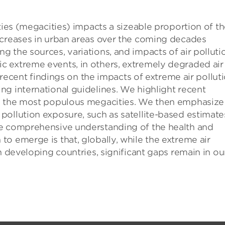
ties (megacities) impacts a sizeable proportion of t
ncreases in urban areas over the coming decades
 the sources, variations, and impacts of air polluti
 extreme events, in others, extremely degraded air
s recent findings on the impacts of extreme air polluti
g international guidelines. We highlight recent
in the most populous megacities. We then emphasize
ollution exposure, such as satellite-based estimate
re comprehensive understanding of the health and
o emerge is that, globally, while the extreme air
n developing countries, significant gaps remain in ou