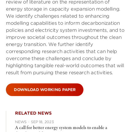
review of literature on the representation of
energy storage in capacity expansion modelling.
We identify challenges related to enhancing
modelling capabilities to inform decarbonization
policies and electricity system investments, and to
improve societal outcomes throughout the clean
energy transition. We further identify
corresponding research activities that can help
overcome these challenges and conclude by
highlighting tangible real-world outcomes that will
result from pursuing these research activities.
DOWNLOAD WORKING PAPER
RELATED NEWS
NEWS
·
SEP 18, 2023
A call for better energy system models to enable a