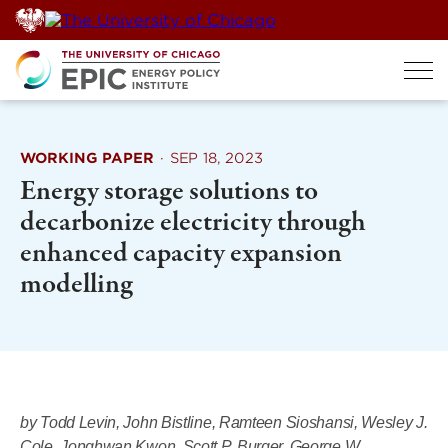
Skip
to
content
WORKING PAPER
·
SEP 18, 2023
Energy storage solutions to
decarbonize electricity through
enhanced capacity expansion
modelling
by Todd Levin, John Bistline, Ramteen Sioshansi, Wesley J.
Cole, Jonghwan Kwon, Scott P. Burger, George W.