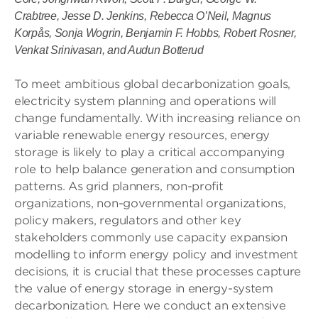
Crabtree, Jesse D. Jenkins, Rebecca O’Neil, Magnus
Korpås, Sonja Wogrin, Benjamin F. Hobbs,
Robert Rosner,
Venkat Srinivasan, and Audun Botterud
To meet ambitious global decarbonization goals,
electricity system planning and operations will
change fundamentally. With increasing reliance on
variable renewable energy resources, energy
storage is likely to play a critical accompanying
role to help balance generation and consumption
patterns. As grid planners, non-profit
organizations, non-governmental organizations,
policy makers, regulators and other key
stakeholders commonly use capacity expansion
modelling to inform energy policy and investment
decisions, it is crucial that these processes capture
the value of energy storage in energy-system
decarbonization. Here we conduct an extensive