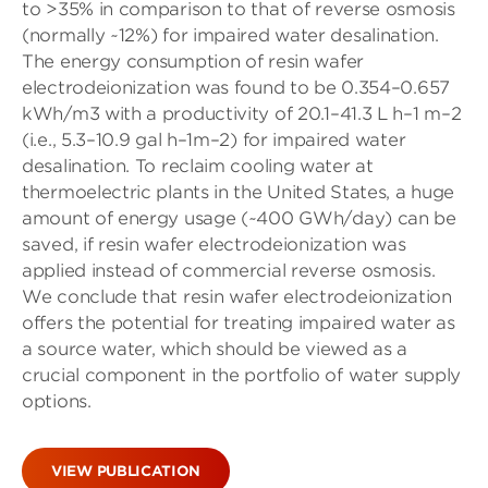
to >35% in comparison to that of reverse osmosis
(normally ∼12%) for impaired water desalination.
The energy consumption of resin wafer
electrodeionization was found to be 0.354–0.657
kWh/m3 with a productivity of 20.1–41.3 L h–1 m–2
(i.e., 5.3–10.9 gal h–1m–2) for impaired water
desalination. To reclaim cooling water at
thermoelectric plants in the United States, a huge
amount of energy usage (∼400 GWh/day) can be
saved, if resin wafer electrodeionization was
applied instead of commercial reverse osmosis.
We conclude that resin wafer electrodeionization
offers the potential for treating impaired water as
a source water, which should be viewed as a
crucial component in the portfolio of water supply
options.
VIEW PUBLICATION