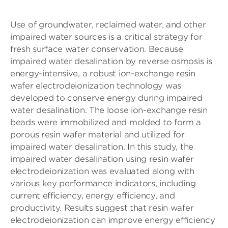
Use of groundwater, reclaimed water, and other
impaired water sources is a critical strategy for
fresh surface water conservation. Because
impaired water desalination by reverse osmosis is
energy-intensive, a robust ion-exchange resin
wafer electrodeionization technology was
developed to conserve energy during impaired
water desalination. The loose ion-exchange resin
beads were immobilized and molded to form a
porous resin wafer material and utilized for
impaired water desalination. In this study, the
impaired water desalination using resin wafer
electrodeionization was evaluated along with
various key performance indicators, including
current efficiency, energy efficiency, and
productivity. Results suggest that resin wafer
electrodeionization can improve energy efficiency