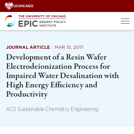
Skip
to
content
JOURNAL ARTICLE
·
MAR 15, 2017
Development of a Resin Wafer
Electrodeionization Process for
Impaired Water Desalination with
High Energy Efficiency and
Productivity
ACS Sustainable Chemistry Engineering