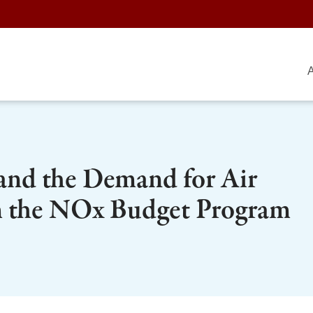
A
 and the Demand for Air
m the NOx Budget Program