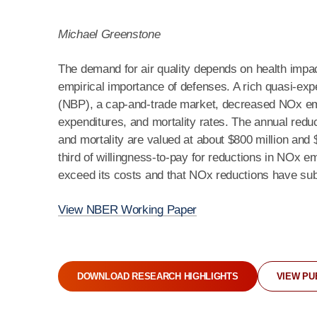
Michael Greenstone
The demand for air quality depends on health impac
empirical importance of defenses. A rich quasi-e
(NBP), a cap-and-trade market, decreased NOx em
expenditures, and mortality rates. The annual redu
and mortality are valued at about $800 million and $
third of willingness-to-pay for reductions in NOx em
exceed its costs and that NOx reductions have subs
View NBER Working Paper
DOWNLOAD RESEARCH HIGHLIGHTS
VIEW PU