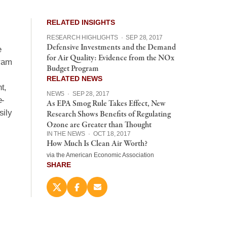
RELATED INSIGHTS
RESEARCH HIGHLIGHTS
·
SEP 28, 2017
Defensive Investments and the Demand
e
for Air Quality: Evidence from the NOx
gram
Budget Program
RELATED NEWS
t,
NEWS
·
SEP 28, 2017
e-
As EPA Smog Rule Takes Effect, New
sily
Research Shows Benefits of Regulating
Ozone are Greater than Thought
IN THE NEWS
·
OCT 18, 2017
How Much Is Clean Air Worth?
via the American Economic Association
SHARE
Share
Share
Email
this
this
this
page
page
page
on
on
(opens