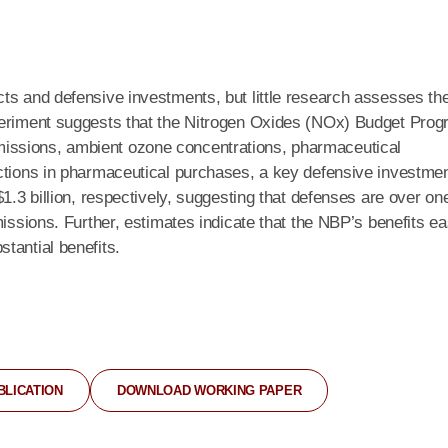
ts and defensive investments, but little research assesses th
xperiment suggests that the Nitrogen Oxides (NOx) Budget Pro
issions, ambient ozone concentrations, pharmaceutical
ctions in pharmaceutical purchases, a key defensive investmen
1.3 billion, respectively, suggesting that defenses are over on
issions. Further, estimates indicate that the NBP’s benefits ea
tantial benefits.
BLICATION
DOWNLOAD WORKING PAPER