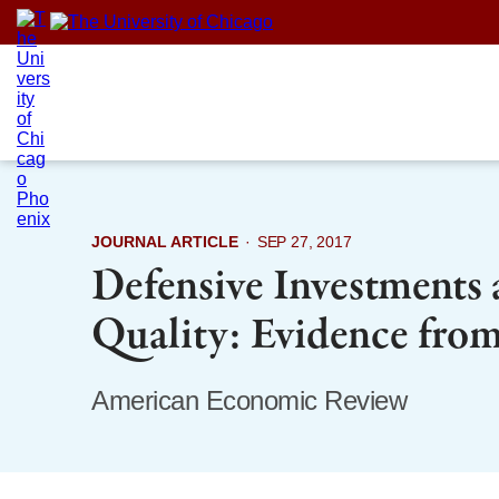
Skip
to
content
JOURNAL ARTICLE
·
SEP 27, 2017
Defensive Investments
Quality: Evidence fro
American Economic Review