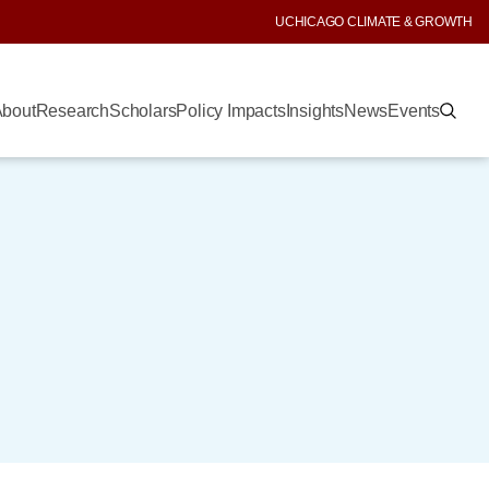
UCHICAGO CLIMATE & GROWTH
bout
Research
Scholars
Policy Impacts
Insights
News
Events