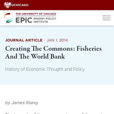
Skip
to
content
JOURNAL ARTICLE
·
JAN 1, 2014
Creating The Commons: Fisheries
And The World Bank
History of Economic Thought and Policy
by James Rising