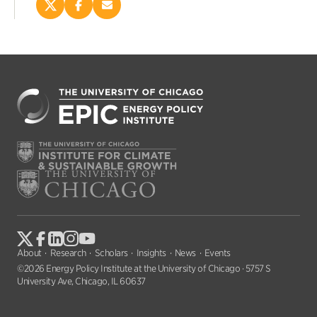
Share
Share
Email
this
this
this
page
page
page
on
on
(opens
X
Facebook
new
(opens
(opens
window)
new
new
window)
window)
About
Research
Scholars
Insights
News
Events
©2026 Energy Policy Institute at the University of Chicago · 5757 S
University Ave, Chicago, IL 60637