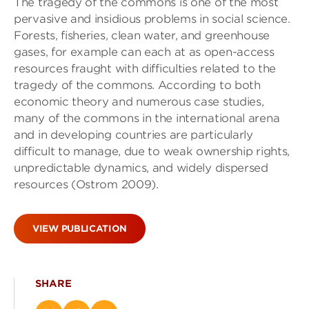
The tragedy of the commons is one of the most
pervasive and insidious problems in social science.
Forests, fisheries, clean water, and greenhouse
gases, for example can each at as open-access
resources fraught with difficulties related to the
tragedy of the commons. According to both
economic theory and numerous case studies,
many of the commons in the international arena
and in developing countries are particularly
difficult to manage, due to weak ownership rights,
unpredictable dynamics, and widely dispersed
resources (Ostrom 2009).
VIEW PUBLICATION
SHARE