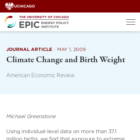
Skip
to
content
JOURNAL ARTICLE
·
MAY 1, 2009
Climate Change and Birth Weight
American Economic Review
Michael Greenstone
Using individual-level data on more than 37.1
million births, we find that exposure to extreme