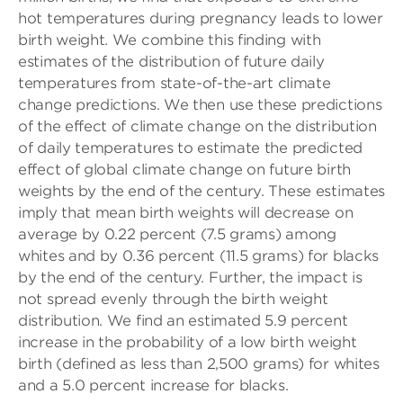
hot temperatures during pregnancy leads to lower
birth weight. We combine this finding with
estimates of the distribution of future daily
temperatures from state-of-the-art climate
change predictions. We then use these predictions
of the effect of climate change on the distribution
of daily temperatures to estimate the predicted
effect of global climate change on future birth
weights by the end of the century. These estimates
imply that mean birth weights will decrease on
average by 0.22 percent (7.5 grams) among
whites and by 0.36 percent (11.5 grams) for blacks
by the end of the century. Further, the impact is
not spread evenly through the birth weight
distribution. We find an estimated 5.9 percent
increase in the probability of a low birth weight
birth (defined as less than 2,500 grams) for whites
and a 5.0 percent increase for blacks.