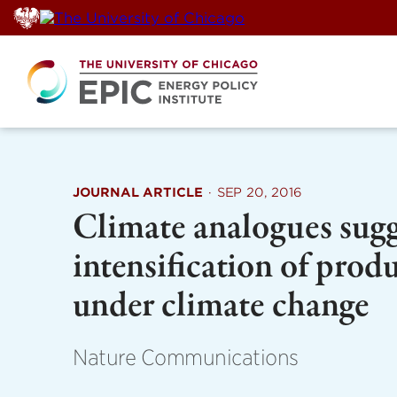
Skip
to
content
JOURNAL ARTICLE
·
SEP 20, 2016
Climate analogues sugge
intensification of prod
under climate change
Nature Communications