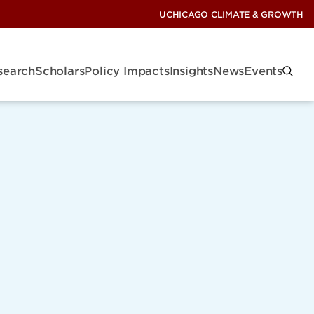
UCHICAGO CLIMATE & GROWTH
search
Scholars
Policy Impacts
Insights
News
Events