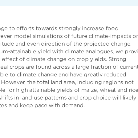
ge to efforts towards strongly increase food
ver, model simulations of future climate-impacts o
gnitude and even direction of the projected change.
m-attainable yield with climate analogues, we prov
ffect of climate change on crop yields. Strong
real crops are found across a large fraction of curren
ble to climate change and have greatly reduced
. However, the total land area, including regions not
ble for high attainable yields of maize, wheat and rice
hifts in land-use patterns and crop choice will likely
ates and keep pace with demand.