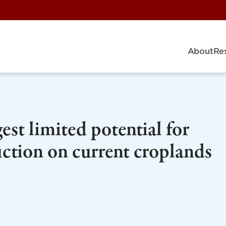
About
Re
st limited potential for
uction on current croplands