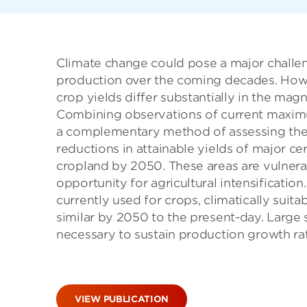
Climate change could pose a major challen
production over the coming decades. Howe
crop yields differ substantially in the ma
Combining observations of current maximu
a complementary method of assessing the e
reductions in attainable yields of major ce
cropland by 2050. These areas are vulnera
opportunity for agricultural intensification
currently used for crops, climatically suita
similar by 2050 to the present-day. Large s
necessary to sustain production growth r
VIEW PUBLICATION