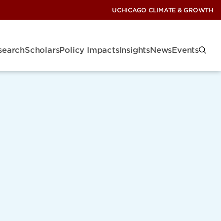
UCHICAGO CLIMATE & GROWTH
search
Scholars
Policy Impacts
Insights
News
Events