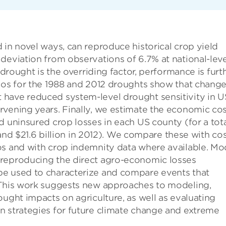
 in novel ways, can reproduce historical crop yield
deviation from observations of 6.7% at national-leve
 drought is the overriding factor, performance is furt
ios for the 1988 and 2012 droughts show that change
 have reduced system-level drought sensitivity in U
rvening years. Finally, we estimate the economic co
d uninsured crop losses in each US county (for a tota
8 and $21.6 billion in 2012). We compare these with co
os and with crop indemnity data where available. Mo
 reproducing the direct agro-economic losses
be used to characterize and compare events that
 This work suggests new approaches to modeling,
ought impacts on agriculture, as well as evaluating
n strategies for future climate change and extreme