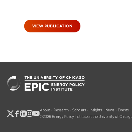
VIEW PUBLICATION
About
Research
Scholars
Insights
News
Events
©2026 Energy Policy Institute at the University of Chicago