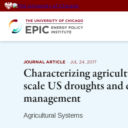
Skip
to
content
JOURNAL ARTICLE
·
JUL 24, 2017
Characterizing agricult
scale US droughts and
management
Agricultural Systems