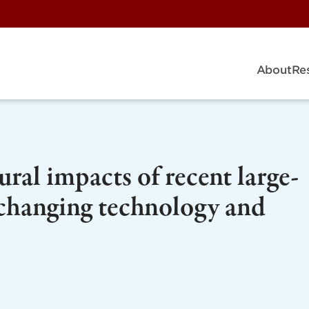
About
Re
ural impacts of recent large-
 changing technology and