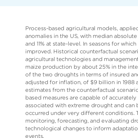
Process-based agricultural models, applied
anomalies in the US, with median absolute 
and 11% at state-level. In seasons for which
improved. Historical counterfactual scenar
agricultural technologies and management
maize production by about 25% in the inte
of the two droughts in terms of insured an
adjusted for inflation, of $9 billion in 198
estimates from the counterfactual scenari
based measures are capable of accurately
associated with extreme drought and can 
occurred under very different conditions.
monitoring, forecasting, and evaluating dr
technological changes to inform adaptatio
events.