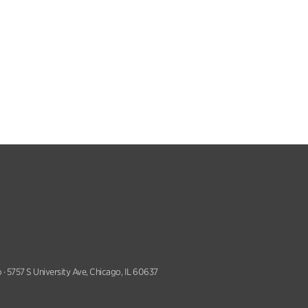
 · 5757 S University Ave, Chicago, IL 60637