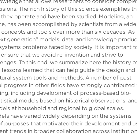
owledge that allows researchers to consider comple
sions. The rich history of this science exemplifies t
h they operate and have been studied. Modeling, an
ence, has been accomplished by scientists from a wide
d concepts and tools over more than six decades. As
“next generation” models, data, and knowledge produc
ystems problems faced by society, it is important t
o ensure that we avoid re-invention and strive to
lenges. To this end, we summarize here the history o
 lessons learned that can help guide the design and
ltural system tools and methods. A number of past
 progress in other fields have strongly contributed 
ling, including development of process-based bio-
tistical models based on historical observations, an
ls at household and regional to global scales.
odels have varied widely depending on the systems
e of purposes that motivated their development and u
ent trends in broader collaboration across institution