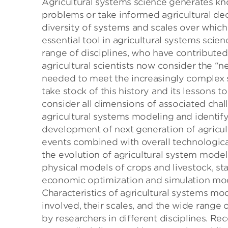
Agricultural systems science generates kn
problems or take informed agricultural deci
diversity of systems and scales over whic
essential tool in agricultural systems sci
range of disciplines, who have contribute
agricultural scientists now consider the 
needed to meet the increasingly complex s
take stock of this history and its lessons t
consider all dimensions of associated chal
agricultural systems modeling and identify
development of next generation of agricu
events combined with overall technological
the evolution of agricultural system mode
physical models of crops and livestock, sta
economic optimization and simulation mode
Characteristics of agricultural systems m
involved, their scales, and the wide rang
by researchers in different disciplines. Rec