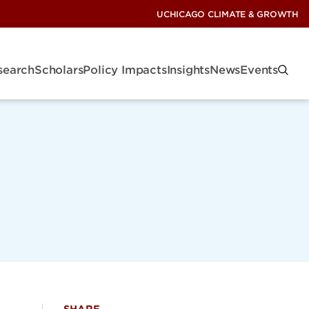
UCHICAGO CLIMATE & GROWTH
search
Scholars
Policy Impacts
Insights
News
Events