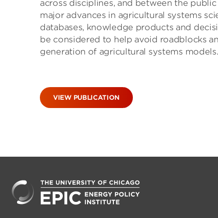
across disciplines, and between the public 
major advances in agricultural systems sci
databases, knowledge products and decisi
be considered to help avoid roadblocks an
generation of agricultural systems models
VIEW PUBLICATION