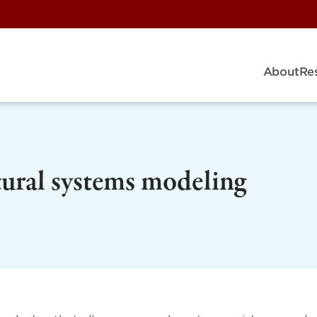
About
Re
ltural systems modeling