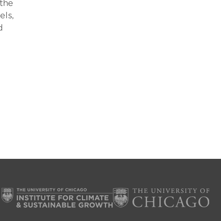
 the
els,
d