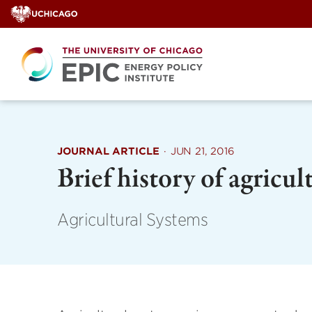
Skip
to
content
JOURNAL ARTICLE
·
JUN 21, 2016
Brief history of agricu
Agricultural Systems