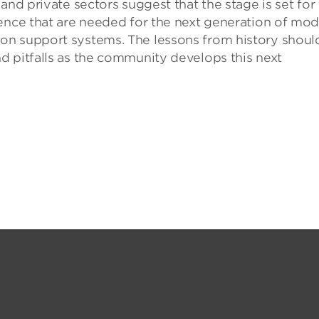
and private sectors suggest that the stage is set for
ence that are needed for the next generation of mod
on support systems. The lessons from history shoul
d pitfalls as the community develops this next
.