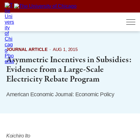
Skip
to
content
JOURNAL ARTICLE
·
AUG 1, 2015
Asymmetric Incentives in Subsidies:
Evidence from a Large-Scale
Electricity Rebate Program
American Economic Journal: Economic Policy
Koichiro Ito