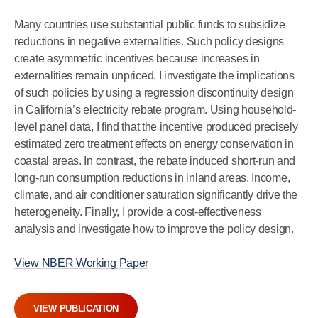
Many countries use substantial public funds to subsidize
reductions in negative externalities. Such policy designs
create asymmetric incentives because increases in
externalities remain unpriced. I investigate the implications
of such policies by using a regression discontinuity design
in California’s electricity rebate program. Using household-
level panel data, I find that the incentive produced precisely
estimated zero treatment effects on energy conservation in
coastal areas. In contrast, the rebate induced short-run and
long-run consumption reductions in inland areas. Income,
climate, and air conditioner saturation significantly drive the
heterogeneity. Finally, I provide a cost-effectiveness
analysis and investigate how to improve the policy design.
View NBER Working Paper
VIEW PUBLICATION