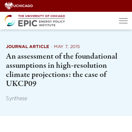
Skip
to
content
JOURNAL ARTICLE
·
MAY 7, 2015
An assessment of the foundational
assumptions in high-resolution
climate projections: the case of
UKCP09
Synthese