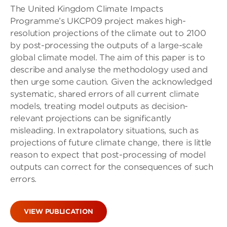
The United Kingdom Climate Impacts
Programme’s UKCP09 project makes high-
resolution projections of the climate out to 2100
by post-processing the outputs of a large-scale
global climate model. The aim of this paper is to
describe and analyse the methodology used and
then urge some caution. Given the acknowledged
systematic, shared errors of all current climate
models, treating model outputs as decision-
relevant projections can be significantly
misleading. In extrapolatory situations, such as
projections of future climate change, there is little
reason to expect that post-processing of model
outputs can correct for the consequences of such
errors.
VIEW PUBLICATION