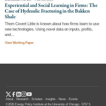
Experiential and Social Learning in Firms: The
Case of Hydraulic Fracturing in the Bakken
Shale
Thom Covert Little is known about how firms learn to use
new technologies. Using novel data on inputs, profits,
and...
View Working Paper
About
Research
Scholars
Insights
News
Events
©2026 Energy Policy Institute at the University of Chicago · 5757 S