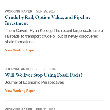
WORKING PAPER
·
SEP 25, 2017
Crude by Rail, Option Value, and Pipeline
Investment
Thom Covert, Ryan Kellogg The recent large-scale use of
railroads to transport crude oil out of newly discovered
shale formations...
View Working Paper
JOURNAL ARTICLE
·
FEB 3, 2016
Will We Ever Stop Using Fossil Fuels?
Journal of Economic Perspectives
View Working Paper
WORKING PAPER
·
FEB 22, 2015