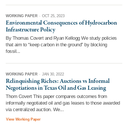
WORKING PAPER
·
OCT 25, 2023
Environmental Consequences of Hydrocarbon
Infrastructure Policy
By Thomas Covert and Ryan Kellogg We study policies
that aim to “keep carbon in the ground” by blocking
fossil...
WORKING PAPER
·
JAN 30, 2022
Relinquishing Riches: Auctions vs Informal
Negotiations in Texas Oil and Gas Leasing
Thom Covert This paper compares outcomes from
informally negotiated oil and gas leases to those awarded
via centralized auction. We...
View Working Paper