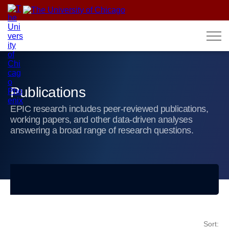
Skip
to
content
Publications
EPIC research includes peer-reviewed publications,
working papers, and other data-driven analyses
answering a broad range of research questions.
Sort: