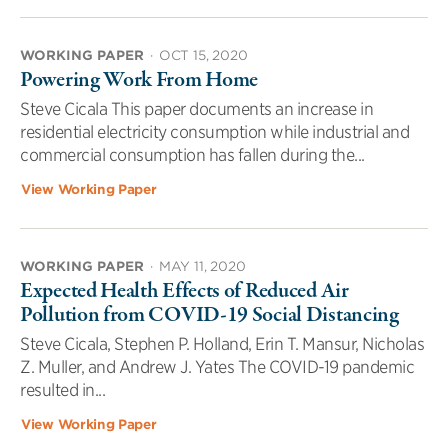
WORKING PAPER
·
OCT 15, 2020
Powering Work From Home
Steve Cicala This paper documents an increase in
residential electricity consumption while industrial and
commercial consumption has fallen during the...
View Working Paper
WORKING PAPER
·
MAY 11, 2020
Expected Health Effects of Reduced Air
Pollution from COVID-19 Social Distancing
Steve Cicala, Stephen P. Holland, Erin T. Mansur, Nicholas
Z. Muller, and Andrew J. Yates The COVID-19 pandemic
resulted in...
View Working Paper