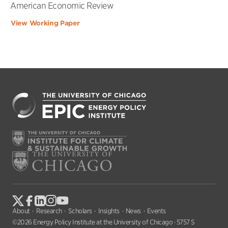
American Economic Review
View Working Paper
About
Research
Scholars
Insights
News
Events
©2026 Energy Policy Institute at the University of Chicago · 5757 S