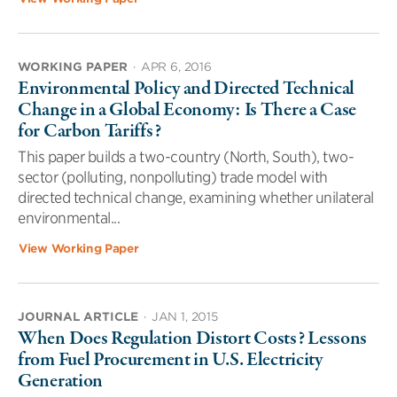
WORKING PAPER
·
APR 6, 2016
Environmental Policy and Directed Technical
Change in a Global Economy: Is There a Case
for Carbon Tariffs?
This paper builds a two-country (North, South), two-
sector (polluting, nonpolluting) trade model with
directed technical change, examining whether unilateral
environmental...
View Working Paper
JOURNAL ARTICLE
·
JAN 1, 2015
When Does Regulation Distort Costs? Lessons
from Fuel Procurement in U.S. Electricity
Generation