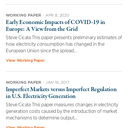
WORKING PAPER
·
APR 8, 2020
Early Economic Impacts of COVID-19 in
Europe: A View from the Grid
Steve Cicala This paper presents preliminary estimates of
how electricity consumption has changed in the
European Union since the spread...
View Working Paper
WORKING PAPER
·
JAN 16, 2017
Imperfect Markets versus Imperfect Regulation
in U.S. Electricity Generation
Steve Cicala This paper measures changes in electricity
generation costs caused by the introduction of market
mechanisms to determine output...
View Working Paper