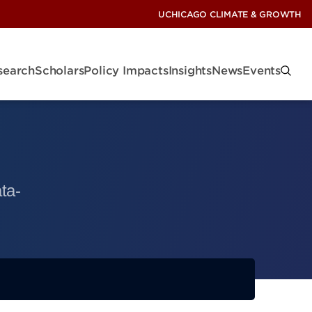
UCHICAGO CLIMATE & GROWTH
search
Scholars
Policy Impacts
Insights
News
Events
ta-