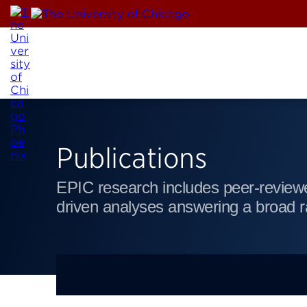
Skip
to
content
Publications
EPIC research includes peer-reviewe
driven analyses answering a broad r