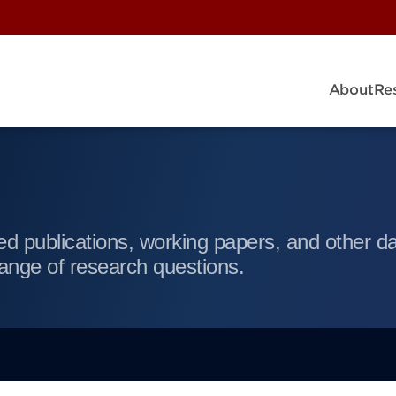
About
Re
d publications, working papers, and other da
ange of research questions.