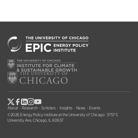
About
Research
Scholars
Insights
News
Events
©2026 Energy Policy Institute at the University of Chicago · 5757 S
University Ave, Chicago, IL 60637