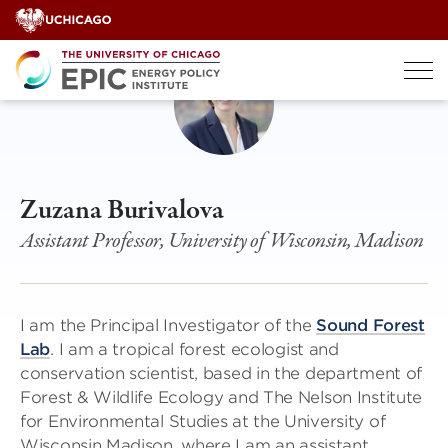
Skip
to
content
Zuzana Burivalova
Assistant Professor, University of Wisconsin, Madison
I am the Principal Investigator of the
Sound Forest
Lab
. I am a tropical forest ecologist and
conservation scientist, based in the department of
Forest & Wildlife Ecology and The Nelson Institute
for Environmental Studies at the University of
Wisconsin Madison, where I am an assistant