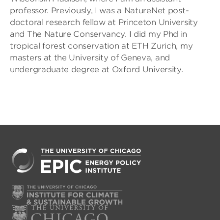
professor. Previously, I was a NatureNet post-
doctoral research fellow at Princeton University
and The Nature Conservancy. I did my Phd in
tropical forest conservation at ETH Zurich, my
masters at the University of Geneva, and
undergraduate degree at Oxford University.