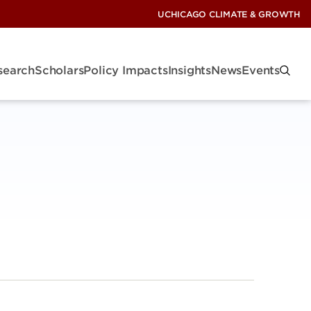
UCHICAGO CLIMATE & GROWTH
search
Scholars
Policy Impacts
Insights
News
Events