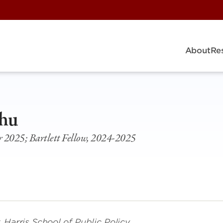
About
Re
hu
2025; Bartlett Fellow, 2024-2025
Harris School of Public Policy