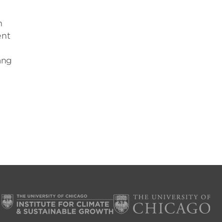
h
ent
ang