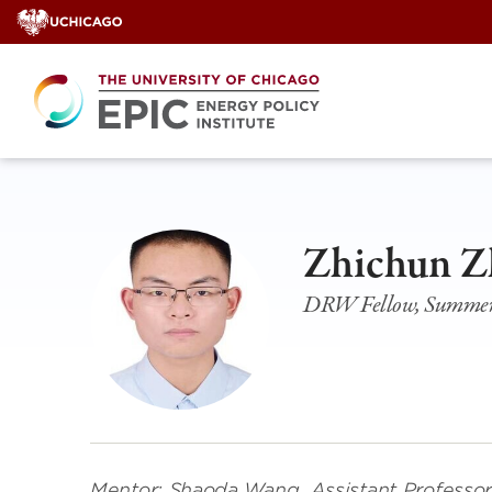
Skip
to
content
Zhichun Z
DRW Fellow, Summer 
Mentor: Shaoda Wang, Assistant Professor, 