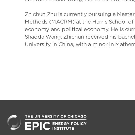
Zhichun Zhu is currently pursuing a Master 
Methods (MACRM) at the Harris School of Pu
economy and political economy. He is curre
Shaoda Wang. Zhichun received his bachel
University in China, with a minor in Mathem