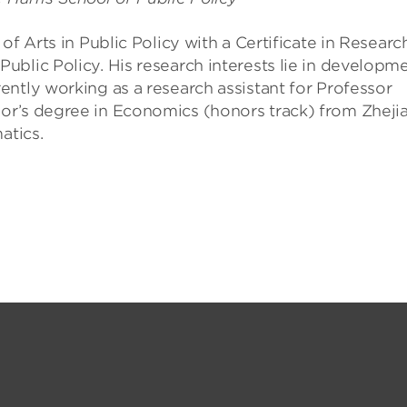
of Arts in Public Policy with a Certificate in Researc
blic Policy. His research interests lie in developm
ntly working as a research assistant for Professor
or’s degree in Economics (honors track) from Zheji
atics.