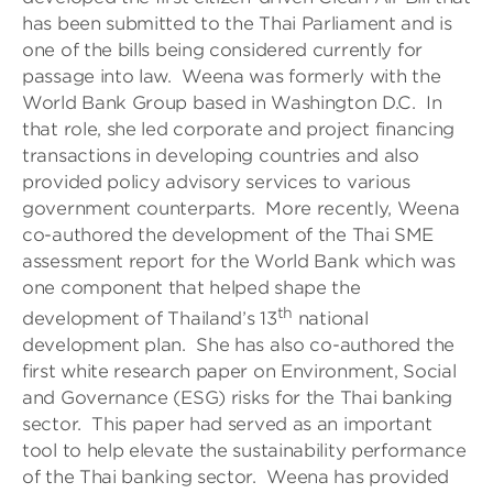
has been submitted to the Thai Parliament and is
one of the bills being considered currently for
passage into law. Weena was formerly with the
World Bank Group based in Washington D.C. In
that role, she led corporate and project financing
transactions in developing countries and also
provided policy advisory services to various
government counterparts. More recently, Weena
co-authored the development of the Thai SME
assessment report for the World Bank which was
one component that helped shape the
th
development of Thailand’s 13
national
development plan. She has also co-authored the
first white research paper on Environment, Social
and Governance (ESG) risks for the Thai banking
sector. This paper had served as an important
tool to help elevate the sustainability performance
of the Thai banking sector. Weena has provided