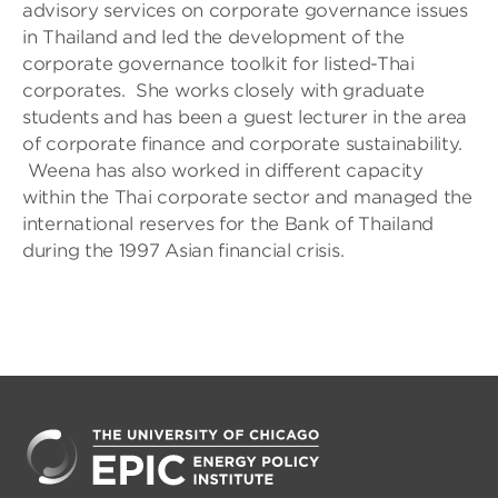
advisory services on corporate governance issues
in Thailand and led the development of the
corporate governance toolkit for listed-Thai
corporates. She works closely with graduate
students and has been a guest lecturer in the area
of corporate finance and corporate sustainability.
Weena has also worked in different capacity
within the Thai corporate sector and managed the
international reserves for the Bank of Thailand
during the 1997 Asian financial crisis.