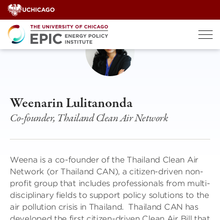
Skip
to
content
Weenarin Lulitanonda
Co-founder, Thailand Clean Air Network
Weena is a co-founder of the Thailand Clean Air
Network (or Thailand CAN), a citizen-driven non-
profit group that includes professionals from multi-
disciplinary fields to support policy solutions to the
air pollution crisis in Thailand. Thailand CAN has
developed the first citizen-driven Clean Air Bill that