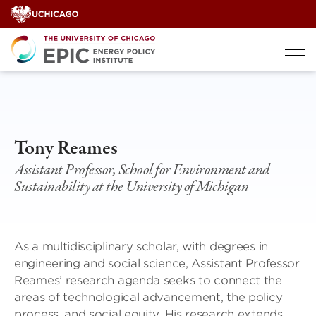
Skip
to
content
Tony Reames
Assistant Professor, School for Environment and
Sustainability at the University of Michigan
As a multidisciplinary scholar, with degrees in
engineering and social science, Assistant Professor
Reames’ research agenda seeks to connect the
areas of technological advancement, the policy
process, and social equity. His research extends