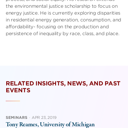
the environmental justice scholarship to focus on
energy justice. He is currently exploring disparities
in residential energy generation, consumption, and
affordability- focusing on the production and
persistence of inequality by race, class, and place.
RELATED INSIGHTS, NEWS, AND PAST
EVENTS
SEMINARS
·
APR 23, 2019
Tony Reames, University of Michigan