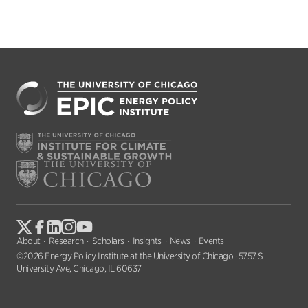
About
Research
Scholars
Insights
News
Events
©2026 Energy Policy Institute at the University of Chicago · 5757 S
University Ave, Chicago, IL 60637