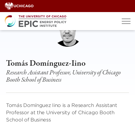
Skip
to
content
Tomás Domínguez-Iino
Research Assistant Professor, University of Chicago
Booth School of Business
Tomás Domínguez Iino is a Research Assistant
Professor at the University of Chicago Booth
School of Business