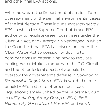
and other final EPA actions.
While he was at the Department of Justice, Tom
oversaw many of the seminal environmental cases
of the last decade. These include
Massachusetts v.
EPA
, in which the Supreme Court affirmed EPA’s
authority to regulate greenhouse gases under the
Clean Air Act, and
Entergy v. Riverkeeper
, in which
the Court held that EPA has discretion under the
Clean Water Act to consider or decline to
consider costs in determining how to regulate
cooling water intake structures. In the D.C. Circuit
and the other federal courts of appeals, he
oversaw the government’s defense in
Coalition for
Responsible Regulation v. EPA
, in which the court
upheld EPA’s first suite of greenhouse gas
regulations (largely upheld by the Supreme Court
in
Utility Air Regulatory Group v. EPA
);
EME
Homer City Generation, L.P. v. EPA
and
North