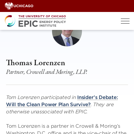
Skip
to
content
Thomas Lorenzen
Partner, Crowell and Moring, LLP.
Tom Lorenzen participated in
Insider’s Debate:
Will the Clean Power Plan Survive?
. They are
otherwise unassociated with EPIC.
Tom Lorenzen is a partner in Crowell & Moring’s
Washington, D.C. office and is the vice-chair of the