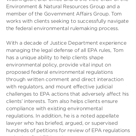
Environment & Natural Resources Group and a
member of the Government Affairs Group. Tom
works with clients seeking to successfully navigate
the federal environmental rulemaking process.
With a decade of Justice Department experience
managing the legal defense of all EPA rules, Tom
has a unique ability to help clients shape
environmental policy, provide vital input on
proposed federal environmental regulations
through written comment and direct interaction
with regulators, and mount effective judicial
challenges to EPA actions that adversely affect his
clients’ interests. Tom also helps clients ensure
compliance with existing environmental
regulations. In addition, he is a noted appellate
lawyer who has briefed, argued, or supervised
hundreds of petitions for review of EPA regulations