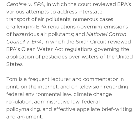
Carolina v. EPA
, in which the court reviewed EPA’s
various attempts to address interstate
transport of air pollutants; numerous cases
challenging EPA regulations governing emissions
of hazardous air pollutants; and
National Cotton
Council v. EPA
, in which the Sixth Circuit reviewed
EPA’s Clean Water Act regulations governing the
application of pesticides over waters of the United
States.
Tom is a frequent lecturer and commentator in
print, on the internet, and on television regarding
federal environmental law, climate change
regulation, administrative law, federal
policymaking, and effective appellate brief-writing
and argument.