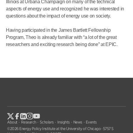
Illinois at Urbana Champaign on many of the technical
aspects of energy use and recognized he was interested in
questions about the impact of energy use on society.
Having participated in the James Bartlett Fellowship
Program, Theo is already familiar with “a lot of the great
researchers and exciting research being done” at EPIC.
About
Research
Scholars
Insights
News
Events
©2026 Energy Policy Institute at the University of Chicago · 5757 S