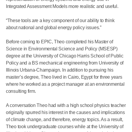
Integrated Assessment Models more realistic and useful.
“These tools are a key component of our ability to think
about national and global energy policy issues.”
Before coming to EPIC, Theo completed his Master of
Science in Environmental Science and Policy (MSESP)
degree at the University of Chicago Harris School of Public
Policy and a BS mechanical engineering from University of
Illinois Urbana-Champaign. In addition to pursuing his
master’s degree, Theo lived in Cairo, Egypt for three years
where he worked as a project manager at an environmental
consulting firm.
A conversation Theo had with a high school physics teacher
originally spurred his interest in the causes and implications
of climate change, and therefore, energy topics. As a result,
Theo took undergraduate courses while at the University of