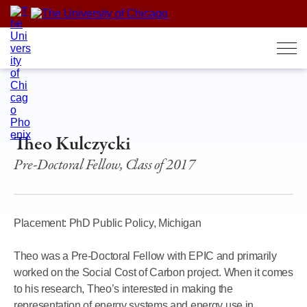
Skip
to
content
Theo Kulczycki
Pre-Doctoral Fellow, Class of 2017
Placement: PhD Public Policy, Michigan
Theo was a Pre-Doctoral Fellow with EPIC and primarily
worked on the Social Cost of Carbon project. When it comes
to his research, Theo’s interested in making the
representation of energy systems and energy use in