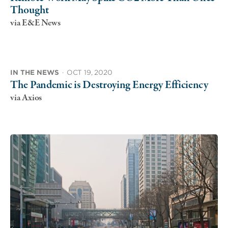
Thought
via E&E News
IN THE NEWS
·
OCT 19, 2020
The Pandemic is Destroying Energy Efficiency
via Axios