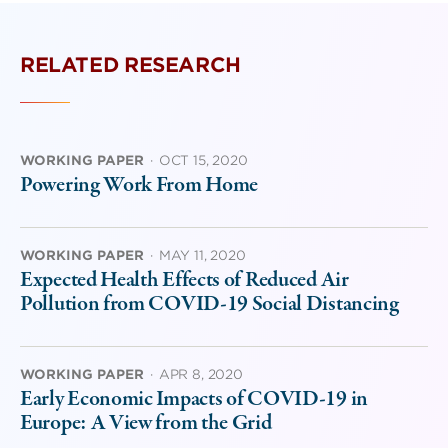
RELATED RESEARCH
WORKING PAPER
·
OCT 15, 2020
Powering Work From Home
WORKING PAPER
·
MAY 11, 2020
Expected Health Effects of Reduced Air
Pollution from COVID-19 Social Distancing
WORKING PAPER
·
APR 8, 2020
Early Economic Impacts of COVID-19 in
Europe: A View from the Grid