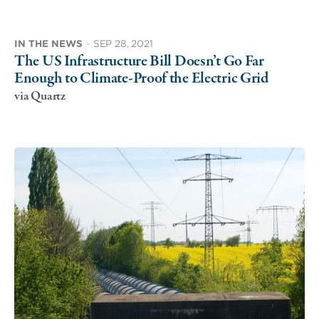
IN THE NEWS
·
SEP 28, 2021
The US Infrastructure Bill Doesn’t Go Far
Enough to Climate-Proof the Electric Grid
via Quartz