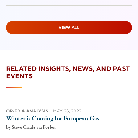
VIEW ALL
RELATED INSIGHTS, NEWS, AND PAST
EVENTS
OP-ED & ANALYSIS
·
MAY 26, 2022
Winter is Coming for European Gas
by
Steve Cicala via Forbes