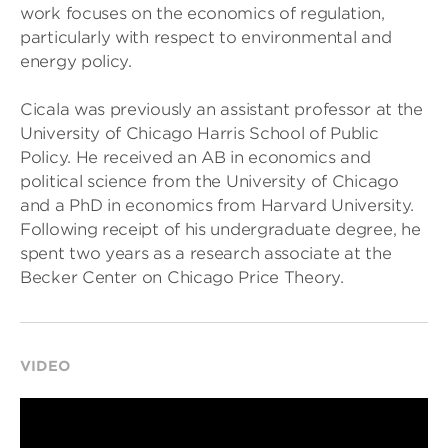
work focuses on the economics of regulation,
particularly with respect to environmental and
energy policy.
Cicala was previously an assistant professor at the
University of Chicago Harris School of Public
Policy. He received an AB in economics and
political science from the University of Chicago
and a PhD in economics from Harvard University.
Following receipt of his undergraduate degree, he
spent two years as a research associate at the
Becker Center on Chicago Price Theory.
VIDEO