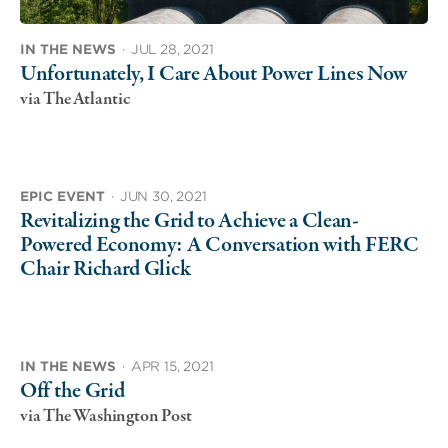
IN THE NEWS
·
JUL 28, 2021
Unfortunately, I Care About Power Lines Now
via The Atlantic
EPIC EVENT
·
JUN 30, 2021
Revitalizing the Grid to Achieve a Clean-
Powered Economy: A Conversation with FERC
Chair Richard Glick
IN THE NEWS
·
APR 15, 2021
Off the Grid
via The Washington Post