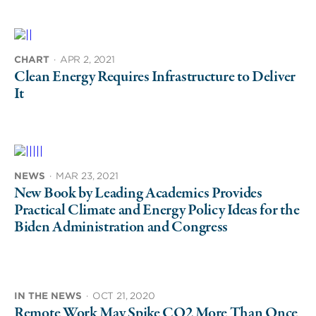
CHART
·
APR 2, 2021
Clean Energy Requires Infrastructure to Deliver
It
NEWS
·
MAR 23, 2021
New Book by Leading Academics Provides
Practical Climate and Energy Policy Ideas for the
Biden Administration and Congress
IN THE NEWS
·
OCT 21, 2020
Remote Work May Spike CO2 More Than Once