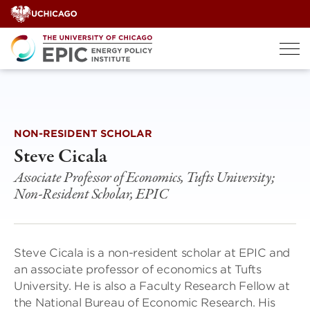
Skip
to
content
NON-RESIDENT SCHOLAR
Steve Cicala
Associate Professor of Economics, Tufts University;
Non-Resident Scholar, EPIC
Steve Cicala is a non-resident scholar at EPIC and
an associate professor of economics at Tufts
University. He is also a Faculty Research Fellow at
the National Bureau of Economic Research. His