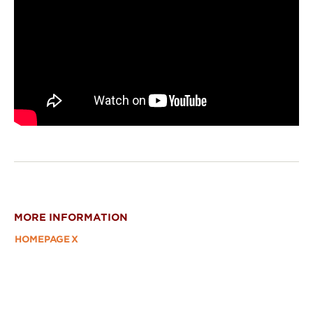
MORE INFORMATION
HOMEPAGE
X