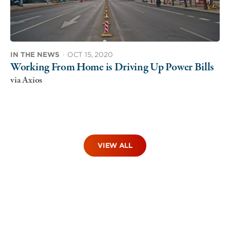
IN THE NEWS
·
OCT 15, 2020
Working From Home is Driving Up Power Bills
via Axios
VIEW ALL