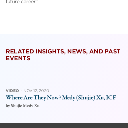
future career.”
RELATED INSIGHTS, NEWS, AND PAST
EVENTS
VIDEO
·
NOV 12, 2020
Where Are They Now? Medy (Shujie) Xu, ICF
by
Shujie Medy Xu