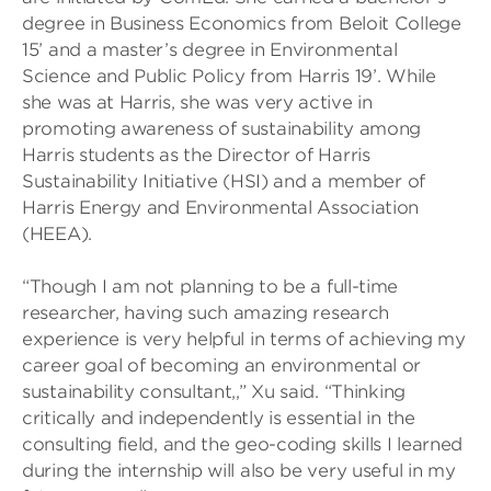
degree in Business Economics from Beloit College
15’ and a master’s degree in Environmental
Science and Public Policy from Harris 19’. While
she was at Harris, she was very active in
promoting awareness of sustainability among
Harris students as the Director of Harris
Sustainability Initiative (HSI) and a member of
Harris Energy and Environmental Association
(HEEA).
“Though I am not planning to be a full-time
researcher, having such amazing research
experience is very helpful in terms of achieving my
career goal of becoming an environmental or
sustainability consultant,,” Xu said. “Thinking
critically and independently is essential in the
consulting field, and the geo-coding skills I learned
during the internship will also be very useful in my