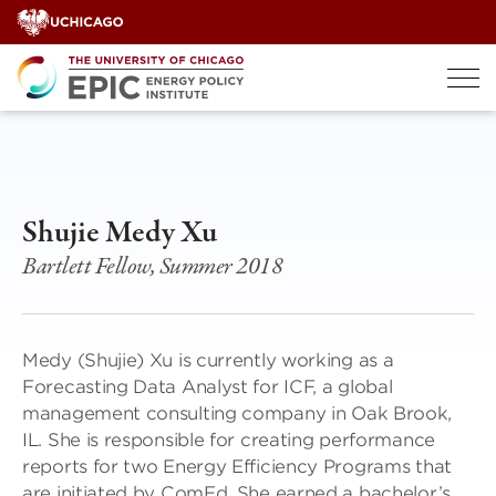
Skip
to
content
Shujie Medy Xu
Bartlett Fellow, Summer 2018
Medy (Shujie) Xu is currently working as a
Forecasting Data Analyst for ICF, a global
management consulting company in Oak Brook,
IL. She is responsible for creating performance
reports for two Energy Efficiency Programs that
are initiated by ComEd. She earned a bachelor’s